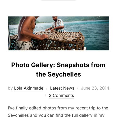
Photo Gallery: Snapshots from
the Seychelles
Posted
by
Lola Akinmade
Latest News
June 23, 2014
on
2 Comments
I’ve finally edited photos from my recent trip to the
Seychelles and you can find the full gallery in my