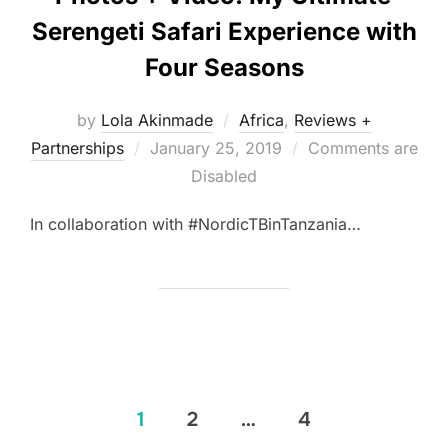
Serengeti Safari Experience with
Four Seasons
by
Lola Akinmade
Africa
,
Reviews +
Posted
Partnerships
January 25, 2019
Comments are
on
Disabled
In collaboration with #NordicTBinTanzania…
Posts
1
2
…
4