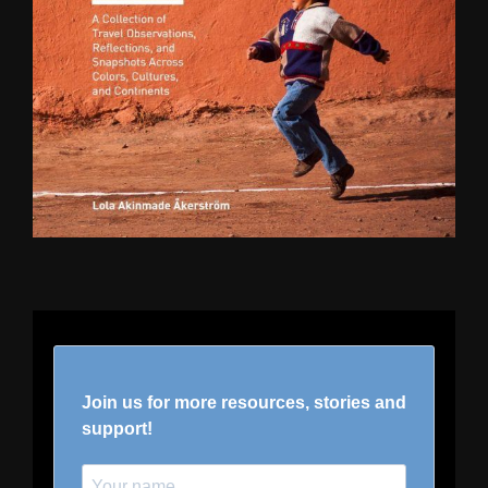
Join us for more resources, stories and
support!