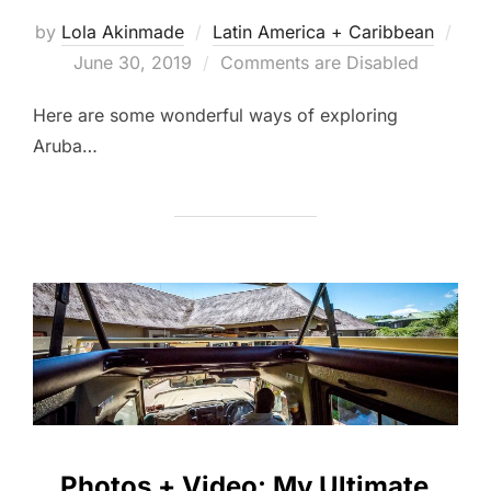
by
Lola Akinmade
Latin America + Caribbean
Posted
June 30, 2019
Comments are Disabled
on
Here are some wonderful ways of exploring
Aruba…
Photos + Video: My Ultimate