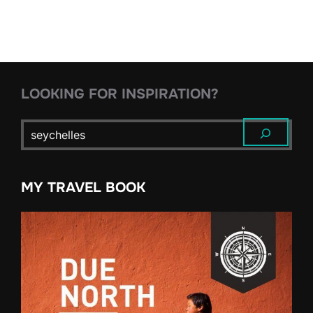
pagination
LOOKING FOR INSPIRATION?
MY TRAVEL BOOK