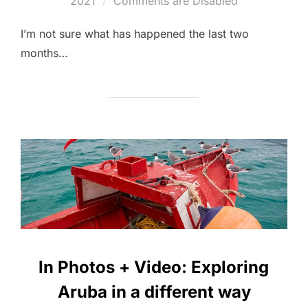
2021
Comments are Disabled
I’m not sure what has happened the last two
months…
In Photos + Video: Exploring
Aruba in a different way