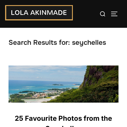
Skip
Search
to
TOGG
for:
content
Search Results for:
seychelles
25 Favourite Photos from the