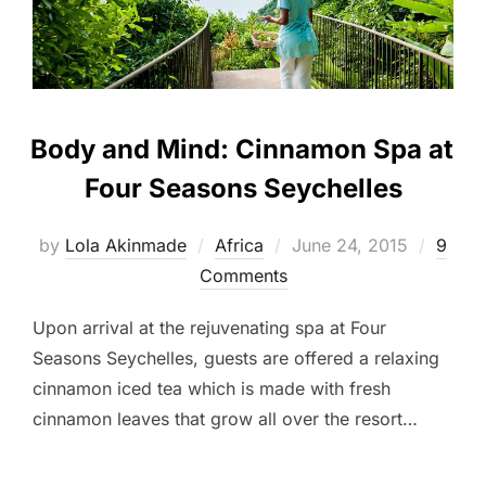
Body and Mind: Cinnamon Spa at
Four Seasons Seychelles
Posted
by
Lola Akinmade
Africa
June 24, 2015
9
on
Comments
Upon arrival at the rejuvenating spa at Four
Seasons Seychelles, guests are offered a relaxing
cinnamon iced tea which is made with fresh
cinnamon leaves that grow all over the resort…