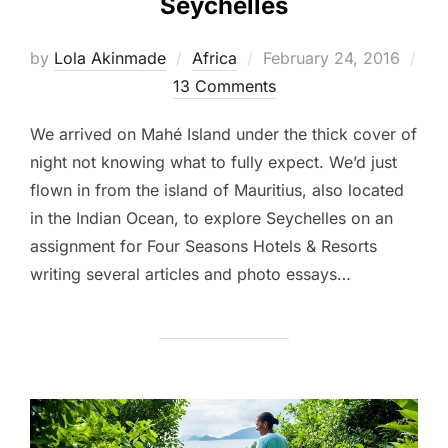
Seychelles
Posted
by
Lola Akinmade
Africa
February 24, 2016
on
13 Comments
We arrived on Mahé Island under the thick cover of
night not knowing what to fully expect. We’d just
flown in from the island of Mauritius, also located
in the Indian Ocean, to explore Seychelles on an
assignment for Four Seasons Hotels & Resorts
writing several articles and photo essays…