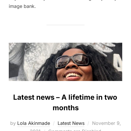
image bank.
Latest news – A lifetime in two
months
Posted
by
Lola Akinmade
Latest News
November 9,
on