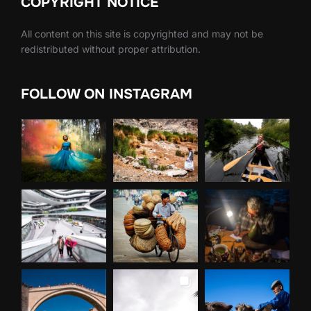
COPYRIGHT NOTICE
All content on this site is copyrighted and may not be
redistributed without proper attribution.
FOLLOW ON INSTAGRAM