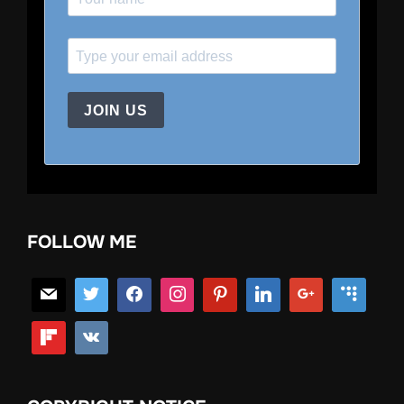
JOIN US
FOLLOW ME