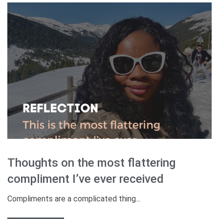
Thoughts on the most flattering
compliment I’ve ever received
Compliments are a complicated thing...