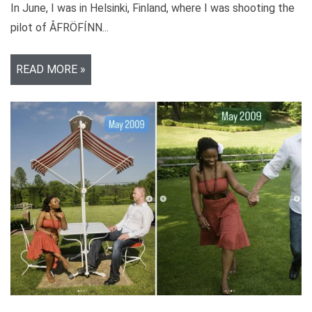
In June, I was in Helsinki, Finland, where I was shooting the
pilot of ÅFRÖFÍNN...
READ MORE »