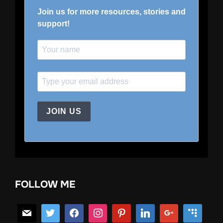
Join us for more resources, stories and
support!
JOIN US
FOLLOW ME