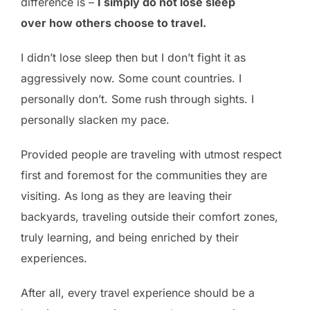
difference is –
I simply do not lose sleep
over how others choose to travel.
I didn’t lose sleep then but I don’t fight it as
aggressively now. Some count countries. I
personally don’t. Some rush through sights. I
personally slacken my pace.
Provided people are traveling with utmost respect
first and foremost for the communities they are
visiting. As long as they are leaving their
backyards, traveling outside their comfort zones,
truly learning, and being enriched by their
experiences.
After all, every travel experience should be a