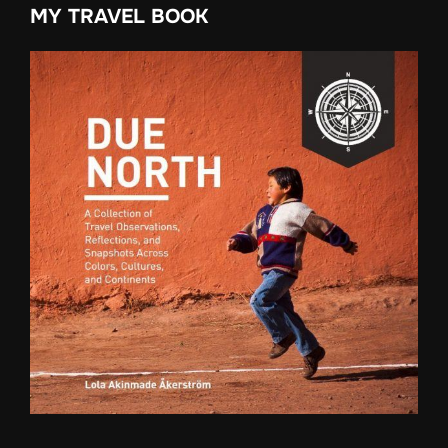
MY TRAVEL BOOK