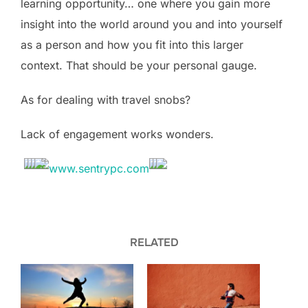
learning opportunity… one where you gain more
insight into the world around you and into yourself
as a person and how you fit into this larger
context. That should be your personal gauge.
As for dealing with travel snobs?
Lack of engagement works wonders.
RELATED