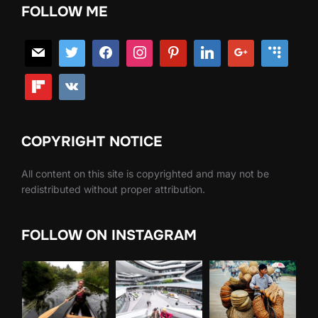
FOLLOW ME
COPYRIGHT NOTICE
All content on this site is copyrighted and may not be
redistributed without proper attribution.
FOLLOW ON INSTAGRAM