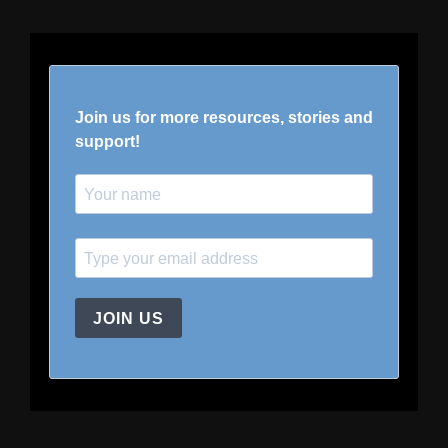
Join us for more resources, stories and
support!
JOIN US