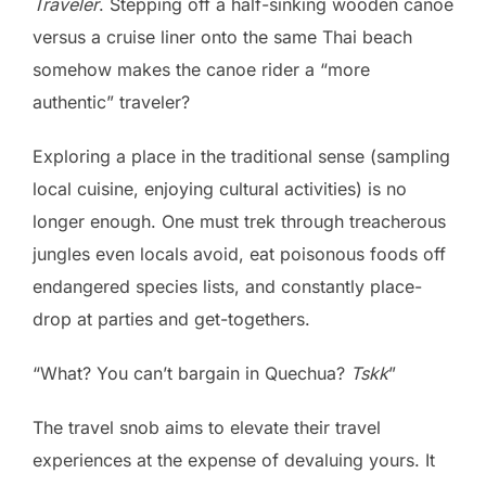
Traveler
. Stepping off a half-sinking wooden canoe
versus a cruise liner onto the same Thai beach
somehow makes the canoe rider a “more
authentic” traveler?
Exploring a place in the traditional sense (sampling
local cuisine, enjoying cultural activities) is no
longer enough. One must trek through treacherous
jungles even locals avoid, eat poisonous foods off
endangered species lists, and constantly place-
drop at parties and get-togethers.
“What? You can’t bargain in Quechua?
Tskk
”
The travel snob aims to elevate their travel
experiences at the expense of devaluing yours. It