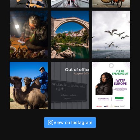
View on Instagram