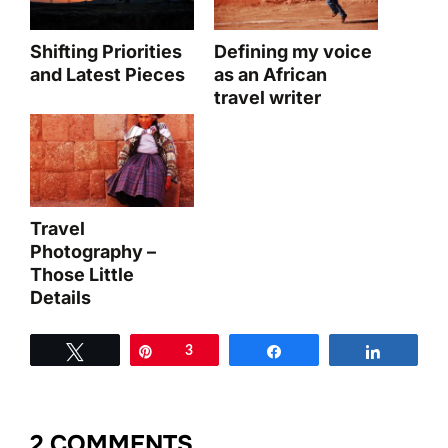
Shifting Priorities
Defining my voice
and Latest Pieces
as an African
travel writer
Travel
Photography –
Those Little
Details
Tweet
Pin
3
Share
Share
2 COMMENTS