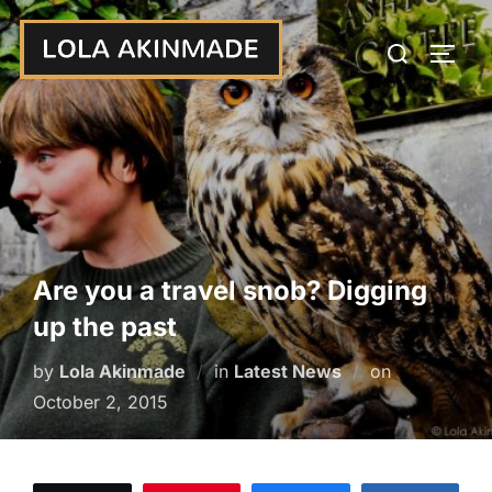
Skip
Search
to
TOGG
for:
content
Are you a travel snob? Digging
up the past
Posted
by
Lola Akinmade
in
Latest News
on
on
October 2, 2015