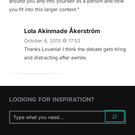
around you and into yourself as a person and how
you fit into this larger context.”
Lola Akinmade Åkerström
October 6, 2015 @ 17:52
Thanks Lovenia! I think the debate gets tiring
and distracting after awhile.
LOOKING FOR INSPIRATION?