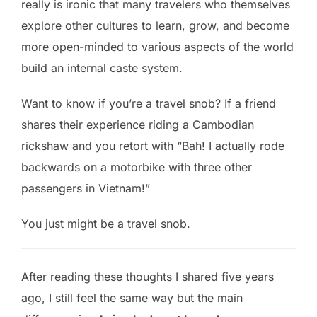
really is ironic that many travelers who themselves
explore other cultures to learn, grow, and become
more open-minded to various aspects of the world
build an internal caste system.
Want to know if you’re a travel snob? If a friend
shares their experience riding a Cambodian
rickshaw and you retort with “Bah! I actually rode
backwards on a motorbike with three other
passengers in Vietnam!”
You just might be a travel snob.
After reading these thoughts I shared five years
ago, I still feel the same way but the main