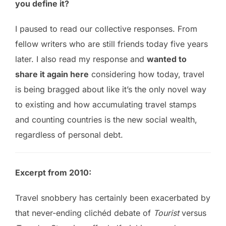
you define it?
I paused to read our collective responses. From
fellow writers who are still friends today five years
later. I also read my response and
wanted to
share it again here
considering how today, travel
is being bragged about like it’s the only novel way
to existing and how accumulating travel stamps
and counting countries is the new social wealth,
regardless of personal debt.
Excerpt from 2010:
Travel snobbery has certainly been exacerbated by
that never-ending clichéd debate of
Tourist
versus