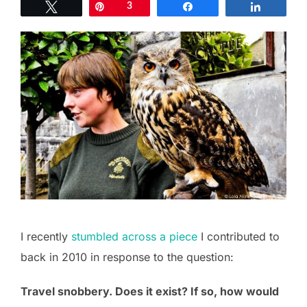
Tweet
Pin
3
Share
Share
I recently
stumbled across a piece
I contributed to
back in 2010 in response to the question:
Travel snobbery. Does it exist? If so, how would