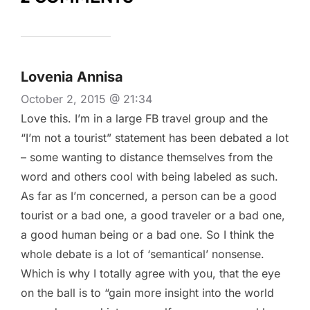
Lovenia Annisa
October 2, 2015 @ 21:34
Love this. I’m in a large FB travel group and the
“I’m not a tourist” statement has been debated a lot
– some wanting to distance themselves from the
word and others cool with being labeled as such.
As far as I’m concerned, a person can be a good
tourist or a bad one, a good traveler or a bad one,
a good human being or a bad one. So I think the
whole debate is a lot of ‘semantical’ nonsense.
Which is why I totally agree with you, that the eye
on the ball is to “gain more insight into the world