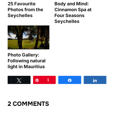
25 Favourite
Body and Mind:
Photos from the
Cinnamon Spa at
Seychelles
Four Seasons
Seychelles
Photo Gallery:
Following natural
light in Mauritius
Tweet
Pin
1
Share
Share
2 COMMENTS