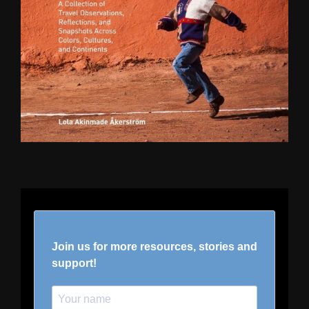
Join us for more resources, stories and
support!