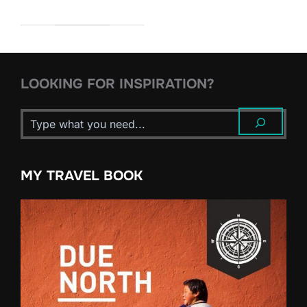
LOOKING FOR INSPIRATION?
MY TRAVEL BOOK