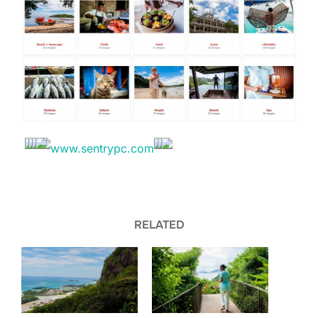
RELATED