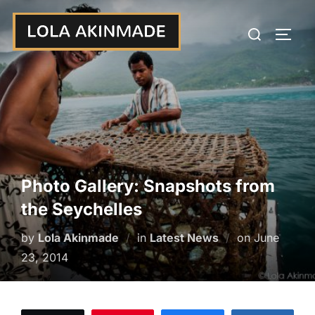
Skip
Search
to
TOGG
for:
content
Photo Gallery: Snapshots from
the Seychelles
Posted
by
Lola Akinmade
in
Latest News
on
June
on
23, 2014