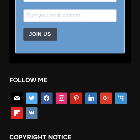
JOIN US
FOLLOW ME
COPYRIGHT NOTICE