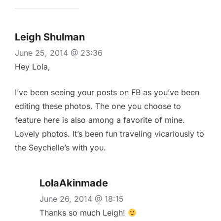
Leigh Shulman
June 25, 2014 @ 23:36
Hey Lola,
I’ve been seeing your posts on FB as you’ve been
editing these photos. The one you choose to
feature here is also among a favorite of mine.
Lovely photos. It’s been fun traveling vicariously to
the Seychelle’s with you.
LolaAkinmade
June 26, 2014 @ 18:15
Thanks so much Leigh!