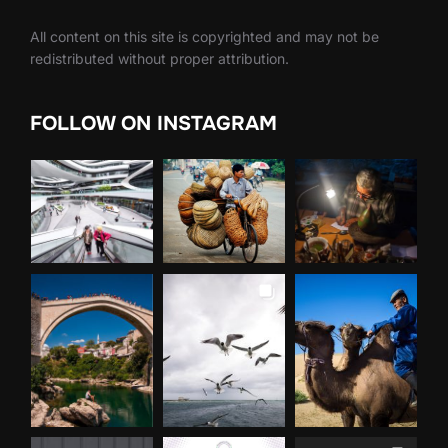
All content on this site is copyrighted and may not be
redistributed without proper attribution.
FOLLOW ON INSTAGRAM