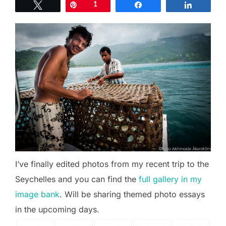
Tweet
Pin
1
Share
Share
I’ve finally edited photos from my recent trip to the
Seychelles and you can find the
full gallery in my
image bank
. Will be sharing themed photo essays
in the upcoming days.