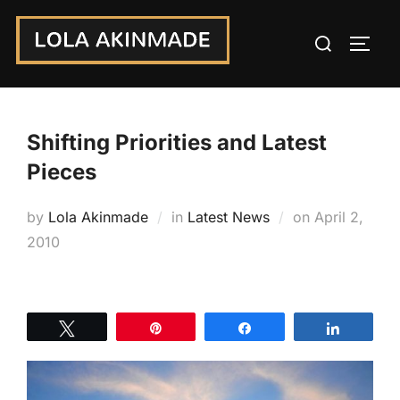
Skip
Search
to
TOGG
for:
content
Shifting Priorities and Latest
Pieces
Posted
by
Lola Akinmade
in
Latest News
on
April 2,
on
2010
Tweet
Pin
Share
Share