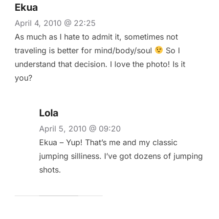
Ekua
April 4, 2010 @ 22:25
As much as I hate to admit it, sometimes not
traveling is better for mind/body/soul
So I
understand that decision. I love the photo! Is it
you?
Lola
April 5, 2010 @ 09:20
Ekua – Yup! That’s me and my classic
jumping silliness. I’ve got dozens of jumping
shots.