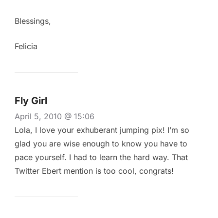
Blessings,
Felicia
Fly Girl
April 5, 2010 @ 15:06
Lola, I love your exhuberant jumping pix! I’m so
glad you are wise enough to know you have to
pace yourself. I had to learn the hard way. That
Twitter Ebert mention is too cool, congrats!