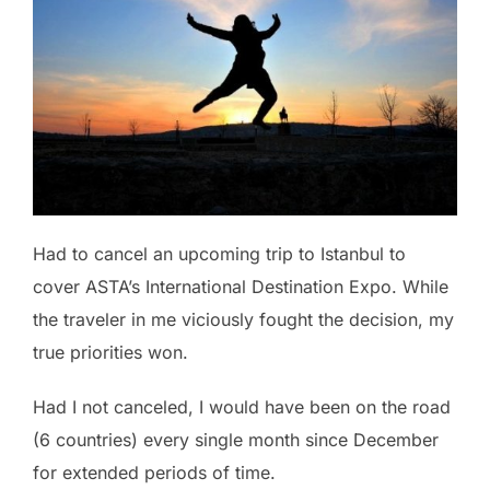
Had to cancel an upcoming trip to Istanbul to
cover ASTA’s International Destination Expo. While
the traveler in me viciously fought the decision, my
true priorities won.
Had I not canceled, I would have been on the road
(6 countries) every single month since December
for extended periods of time.