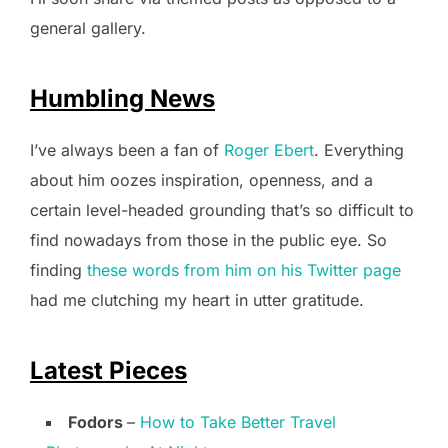
general gallery.
Humbling News
I’ve always been a fan of
Roger Ebert
. Everything
about him oozes inspiration, openness, and a
certain level-headed grounding that’s so difficult to
find nowadays from those in the public eye. So
finding
these words from him on his Twitter page
had me clutching my heart in utter gratitude.
Latest Pieces
Fodors
–
How to Take Better Travel