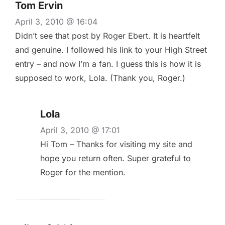
Tom Ervin
April 3, 2010 @ 16:04
Didn’t see that post by Roger Ebert. It is heartfelt
and genuine. I followed his link to your High Street
entry – and now I’m a fan. I guess this is how it is
supposed to work, Lola. (Thank you, Roger.)
Lola
April 3, 2010 @ 17:01
Hi Tom – Thanks for visiting my site and
hope you return often. Super grateful to
Roger for the mention.