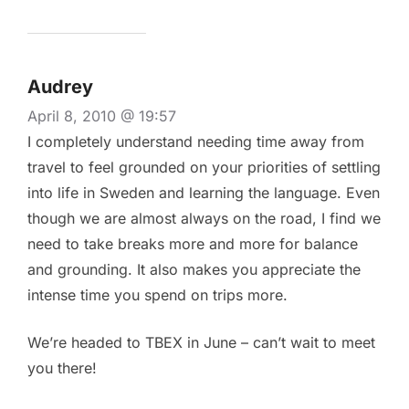
Audrey
April 8, 2010 @ 19:57
I completely understand needing time away from
travel to feel grounded on your priorities of settling
into life in Sweden and learning the language. Even
though we are almost always on the road, I find we
need to take breaks more and more for balance
and grounding. It also makes you appreciate the
intense time you spend on trips more.
We’re headed to TBEX in June – can’t wait to meet
you there!