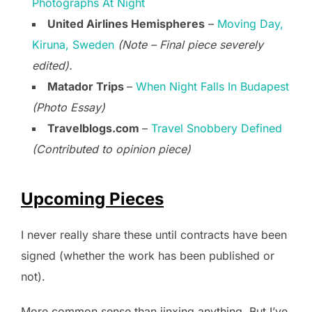
Photographs At Night
United Airlines Hemispheres
–
Moving Day,
Kiruna, Sweden
(Note – Final piece severely
edited).
Matador Trips
–
When Night Falls In Budapest
(Photo Essay)
Travelblogs.com
–
Travel Snobbery Defined
(Contributed to opinion piece)
Upcoming Pieces
I never really share these until contracts have been
signed (whether the work has been published or
not).
More common sense than jinxing anything. But I’ve