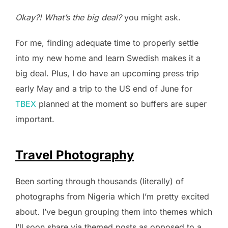
Okay?! What’s the big deal?
you might ask.
For me, finding adequate time to properly settle
into my new home and learn Swedish makes it a
big deal. Plus, I do have an upcoming press trip
early May and a trip to the US end of June for
TBEX
planned at the moment so buffers are super
important.
Travel Photography
Been sorting through thousands (literally) of
photographs from Nigeria which I’m pretty excited
about. I’ve begun grouping them into themes which
I’ll soon share via themed posts as opposed to a