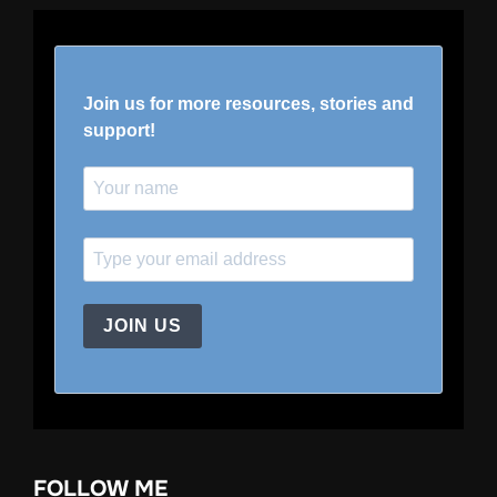
Join us for more resources, stories and
support!
JOIN US
FOLLOW ME