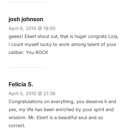
josh johnson
April 8, 2010 @ 19:00
geeez! Ebert shout out, that is huge! congrats Lola,
i count myself lucky to work among talent of your
caliber. You ROCK
Felicia S.
April 5, 2010 @ 21:36
Congratulations on everything, you deserve it and
yes, my life has been enriched by your spirit and
wisdom. Mr. Ebert is a beautiful soul and so
correct.