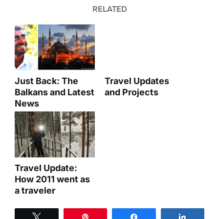
RELATED
Just Back: The
Travel Updates
Balkans and Latest
and Projects
News
Travel Update:
How 2011 went as
a traveler
Tweet
Pin
Share
Share