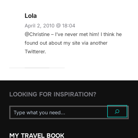
Lola
April 2, 2010 @ 18:04
@Christine – I’ve never met him! I think he
found out about my site via another
Twitterer.
LOOKING FOR INSPIRATION?
MY TRAVEL BOOK