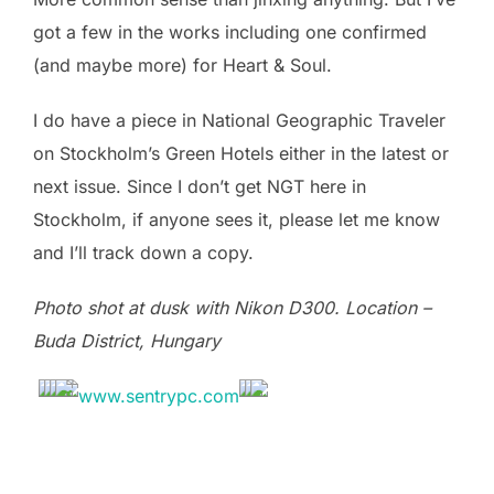
got a few in the works including one confirmed
(and maybe more) for Heart & Soul.
I do have a piece in National Geographic Traveler
on Stockholm’s Green Hotels either in the latest or
next issue. Since I don’t get NGT here in
Stockholm, if anyone sees it, please let me know
and I’ll track down a copy.
Photo shot at dusk with Nikon D300. Location –
Buda District, Hungary