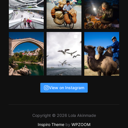
View on Instagram
Copyright © 2026 Lola Akinmade
Inspiro Theme
by
WPZOOM