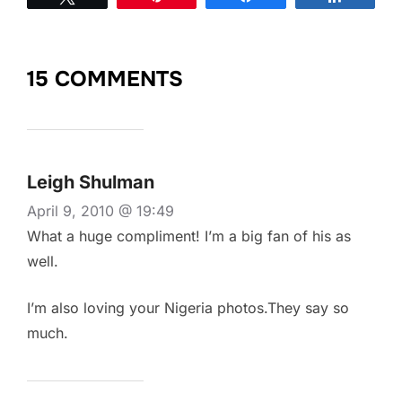
15 COMMENTS
Leigh Shulman
April 9, 2010 @ 19:49
What a huge compliment! I’m a big fan of his as
well.
I’m also loving your Nigeria photos.They say so
much.