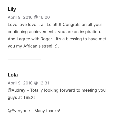
Lily
April 9, 2010 @ 16:00
Love love love it all Lola!!!!! Congrats on all your
continuing achievements, you are an inspiration.
And I agree with Roger , it’s a blessing to have met
you my African sistren!! :).
Lola
April 9, 2010 @ 12:31
@Audrey – Totally looking forward to meeting you
guys at TBEX!
@Everyone – Many thanks!