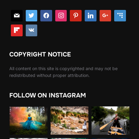
COPYRIGHT NOTICE
All content on this site is copyrighted and may not be
redistributed without proper attribution.
FOLLOW ON INSTAGRAM