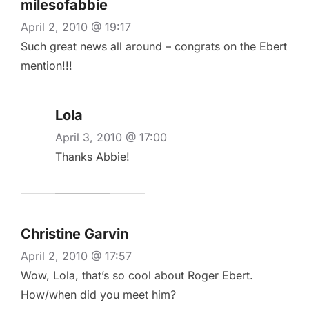
milesofabbie
April 2, 2010 @ 19:17
Such great news all around – congrats on the Ebert
mention!!!
Lola
April 3, 2010 @ 17:00
Thanks Abbie!
Christine Garvin
April 2, 2010 @ 17:57
Wow, Lola, that’s so cool about Roger Ebert.
How/when did you meet him?