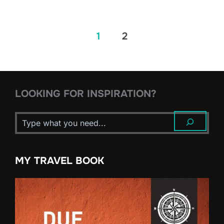
Posts
1
2
pagination
LOOKING FOR INSPIRATION?
MY TRAVEL BOOK