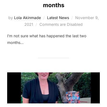
months
Posted
by
Lola Akinmade
Latest News
November 9,
on
2021
Comments are Disabled
I’m not sure what has happened the last two
months…