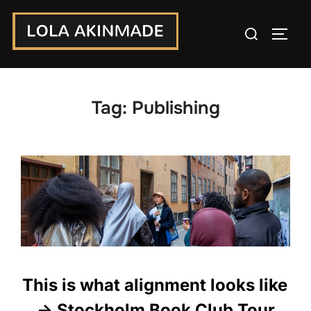
Skip
Search
to
TOGG
for:
content
Tag:
Publishing
This is what alignment looks like
-> Stockholm Book Club Tour