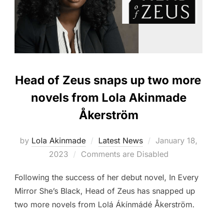
Head of Zeus snaps up two more
novels from Lola Akinmade
Åkerström
Posted
by
Lola Akinmade
Latest News
January 18,
on
2023
Comments are Disabled
Following the success of her debut novel, In Every
Mirror She’s Black, Head of Zeus has snapped up
two more novels from Lolá Ákínmádé Åkerström.