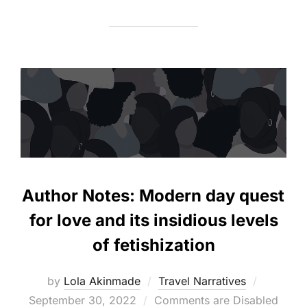
Author Notes: Modern day quest
for love and its insidious levels
of fetishization
Posted
by
Lola Akinmade
Travel Narratives
on
September 30, 2022
Comments are Disabled