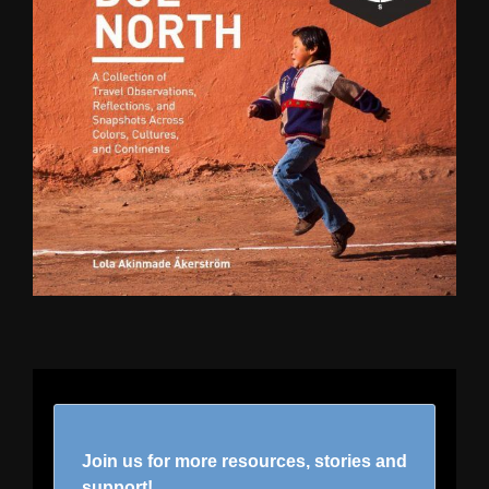
Join us for more resources, stories and
support!