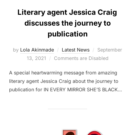
Literary agent Jessica Craig
discusses the journey to
publication
Posted
by
Lola Akinmade
Latest News
September
on
13, 2021
Comments are Disabled
A special heartwarming message from amazing
literary agent Jessica Craig about the journey to
publication for IN EVERY MIRROR SHE’S BLACK…