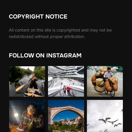
COPYRIGHT NOTICE
All content on this site is copyrighted and may not be
redistributed without proper attribution.
FOLLOW ON INSTAGRAM