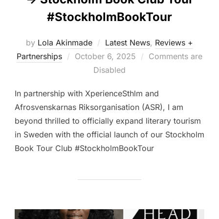
#StockholmBookTour
by
Lola Akinmade
Latest News
,
Reviews +
Posted
Partnerships
October 6, 2025
Comments are
on
Disabled
In partnership with XperienceSthlm and
Afrosvenskarnas Riksorganisation (ASR), I am
beyond thrilled to officially expand literary tourism
in Sweden with the official launch of our Stockholm
Book Tour Club #StockholmBookTour