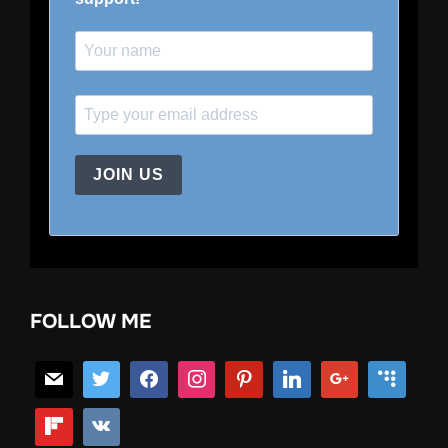
JOIN US
FOLLOW ME