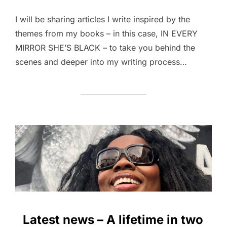
I will be sharing articles I write inspired by the
themes from my books – in this case, IN EVERY
MIRROR SHE’S BLACK – to take you behind the
scenes and deeper into my writing process…
Latest news – A lifetime in two