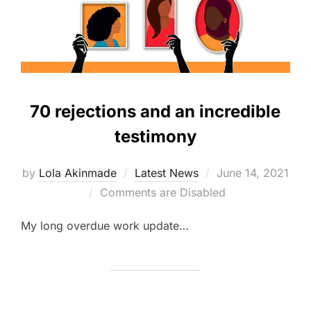
70 rejections and an incredible
testimony
Posted
by
Lola Akinmade
Latest News
June 14, 2021
on
Comments are Disabled
My long overdue work update…