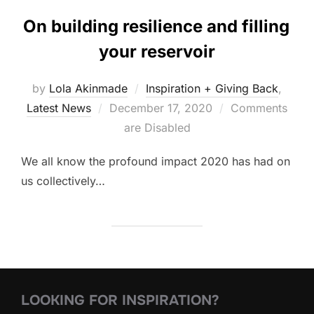
On building resilience and filling
your reservoir
by
Lola Akinmade
Inspiration + Giving Back
,
Posted
Latest News
December 17, 2020
Comments
on
are Disabled
We all know the profound impact 2020 has had on
us collectively…
LOOKING FOR INSPIRATION?