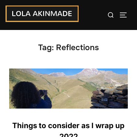
Skip
Search
to
TOGG
for:
content
Tag:
Reflections
Things to consider as I wrap up
2022