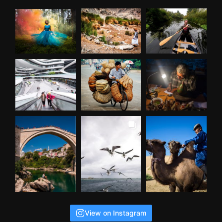
View on Instagram