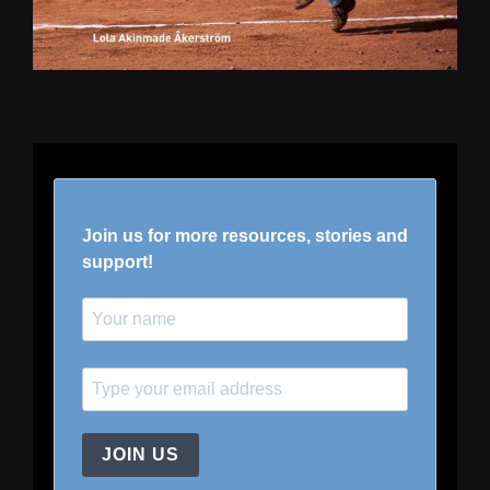
Join us for more resources, stories and
support!
JOIN US