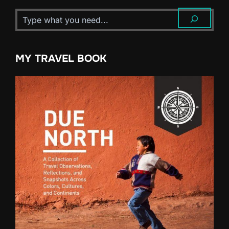
MY TRAVEL BOOK