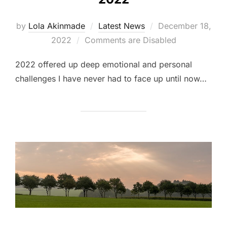
Posted
by
Lola Akinmade
Latest News
December 18,
on
2022
Comments are Disabled
2022 offered up deep emotional and personal
challenges I have never had to face up until now…