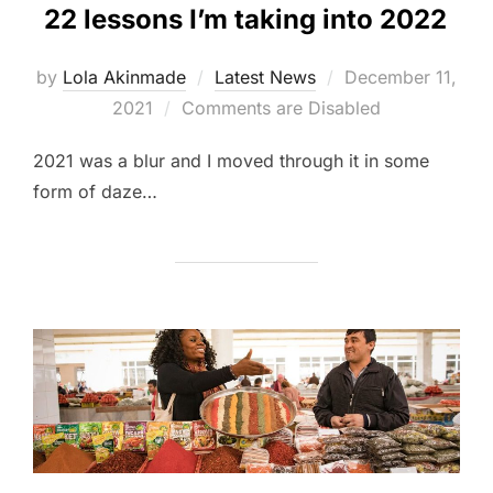
22 lessons I’m taking into 2022
Posted
by
Lola Akinmade
Latest News
December 11,
on
2021
Comments are Disabled
2021 was a blur and I moved through it in some
form of daze…