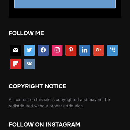
FOLLOW ME
COPYRIGHT NOTICE
All content on this site is copyrighted and may not be
redistributed without proper attribution.
FOLLOW ON INSTAGRAM