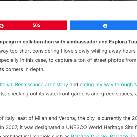
Pin
506
Share
mpaign in collaboration with iambassador and Explora To
way too short considering I love slowly whiling away hours
ecially in this case, to capture a ton of street photos fro
ts corners in depth.
Italian Renaissance art history
and
eating my way through 
eets, checking out its waterfront gardens and green spaces, a
Italy, east of Milan and Verona, the city is currently the 20
. In 2007, it was designated a UNESCO World Heritage Site fo
n architectural marvels such as
Palazzo Ducale, Palazzo Te,