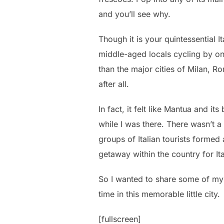
and you’ll see why.
Though it is your quintessential I
middle-aged locals cycling by on 
than the major cities of Milan, Ro
after all.
In fact, it felt like Mantua and i
while I was there. There wasn’t a
groups of Italian tourists formed
getaway within the country for It
So I wanted to share some of my 
time in this memorable little city.
[fullscreen]