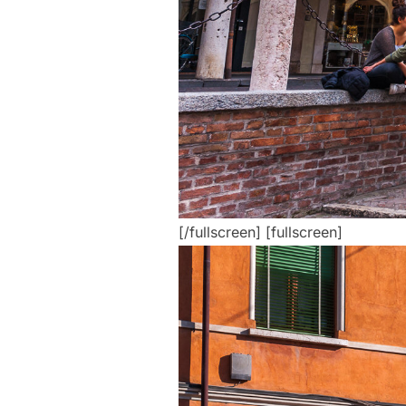
[/fullscreen] [fullscreen]