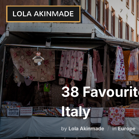
Skip
to
content
38 Favourit
Italy
by
Lola Akinmade
in
Europe