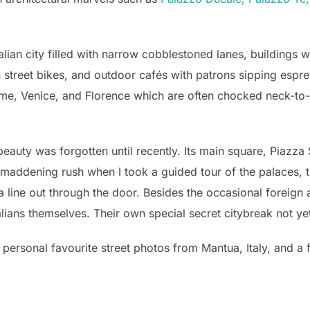
talian city filled with narrow cobblestoned lanes, buildings
street bikes, and outdoor cafés with patrons sipping espres
me, Venice, and Florence which are often chocked neck-to-neck
ts beauty was forgotten until recently. Its main square, Piaz
 maddening rush when I took a guided tour of the palaces, t
 a line out through the door. Besides the occasional foreig
alians themselves. Their own special secret citybreak not yet
personal favourite street photos from Mantua, Italy, and 