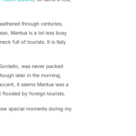
 weathered through centuries,
so, Mantua is a lot less busy
 full of tourists. It is Italy
za Sordello, was never packed
hough later in the morning,
n accent, it seems Mantua was a
 flooded by foreign tourists.
a few special moments during my