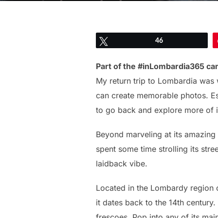
Tweet
46
Part of the #inLombardia365 ca
My return trip to Lombardia was 
can create memorable photos. Esp
to go back and explore more of i
Beyond marveling at its amazing
spent some time strolling its str
laidback vibe.
Located in the Lombardy region of 
it dates back to the 14th century
frescoes. Pop into any of its mai