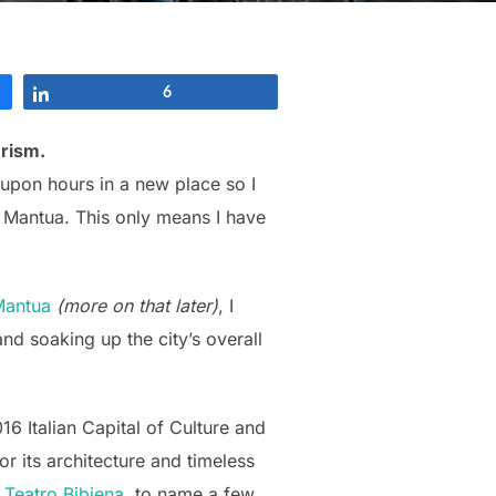
Share
6
urism.
 upon hours in a new place so I
m Mantua. This only means I have
Mantua
(more on that later)
, I
nd soaking up the city’s overall
16 Italian Capital of Culture and
r its architecture and timeless
 Teatro Bibiena
, to name a few,