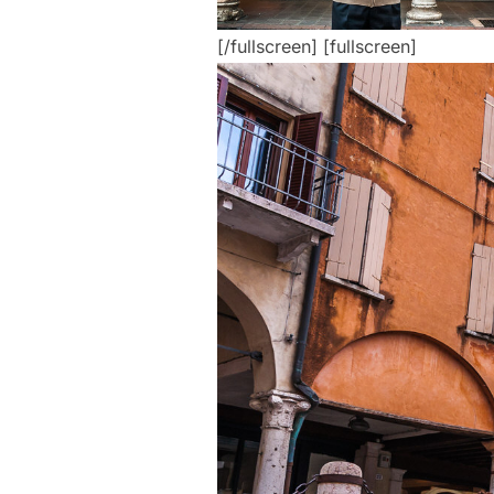
[/fullscreen] [fullscreen]