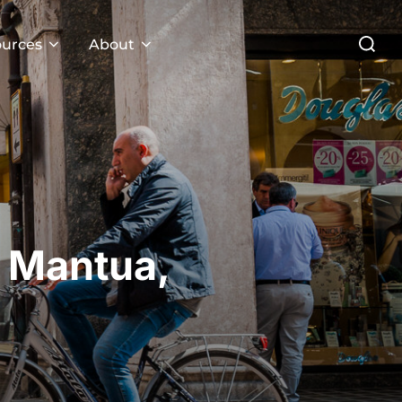
Search
urces
About
for:
m Mantua,