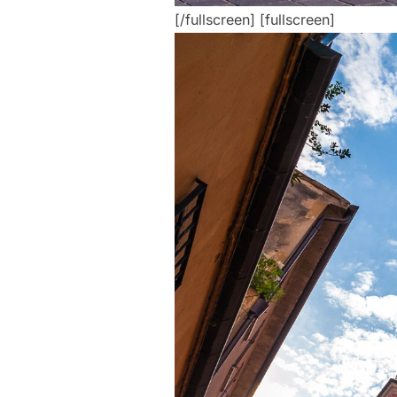
[/fullscreen] [fullscreen]