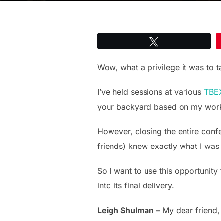
Tweet
Wow, what a privilege it was to 
I’ve held sessions at various
TBEX
your backyard based on my wor
However, closing the entire conf
friends) knew exactly what I was 
So I want to use this opportunity
into its final delivery.
Leigh Shulman –
My dear friend,