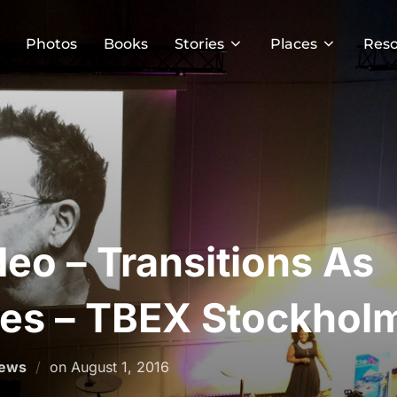
Photos
Books
Stories
Places
Reso
deo – Transitions As
ies – TBEX Stockhol
Posted
News
on
August 1, 2016
on