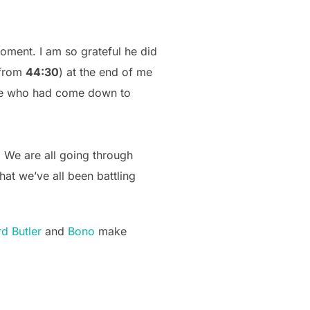
ment. I am so grateful he did
 from
44:30
) at the end of me
nce who had come down to
We are all going through
hat we’ve all been battling
d Butler
and
Bono
make