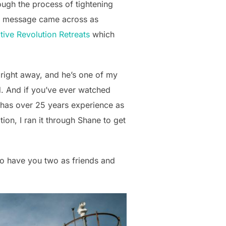
rough the process of tightening
my message came across as
tive Revolution Retreats
which
ff right away, and he’s one of my
d. And if you’ve ever watched
e has over 25 years experience as
ion, I ran it through Shane to get
o have you two as friends and