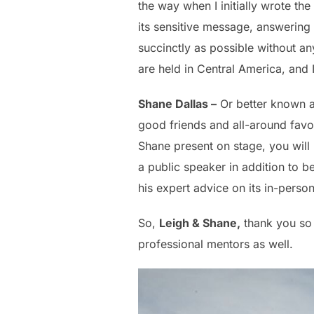
the way when I initially wrote th
its sensitive message, answering
succinctly as possible without an
are held in Central America, and I
Shane Dallas –
Or better known 
good friends and all-around favor
Shane present on stage, you will
a public speaker in addition to b
his expert advice on its in-perso
So,
Leigh & Shane,
thank you so 
professional mentors as well.