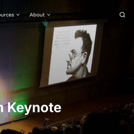
Search
urces
About
for:
m Keynote