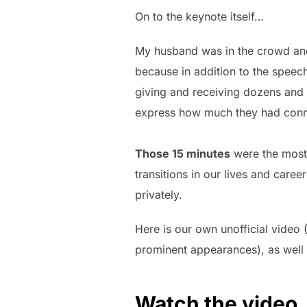
On to the keynote itself…
My husband was in the crowd and
because in addition to the speech
giving and receiving dozens and
express how much they had conne
Those 15 minutes
were the most
transitions in our lives and caree
privately.
Here is our own unofficial video 
prominent appearances), as well 
Watch the video