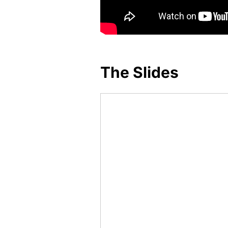
The Slides