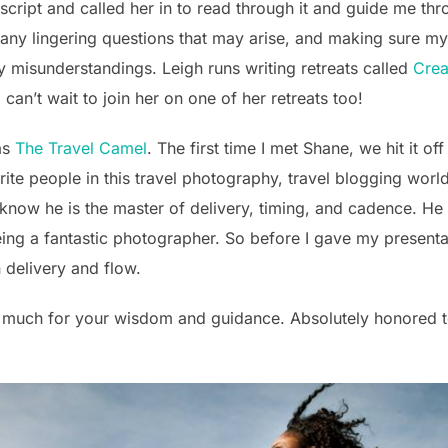
e script and called her in to read through it and guide me th
 any lingering questions that may arise, and making sure 
y misunderstandings. Leigh runs writing retreats called
Crea
 can’t wait to join her on one of her retreats too!
as
The Travel Camel
. The first time I met Shane, we hit it o
ite people in this travel photography, travel blogging worl
 know he is the master of delivery, timing, and cadence. H
eing a fantastic photographer. So before I gave my presentat
n delivery and flow.
much for your wisdom and guidance. Absolutely honored t