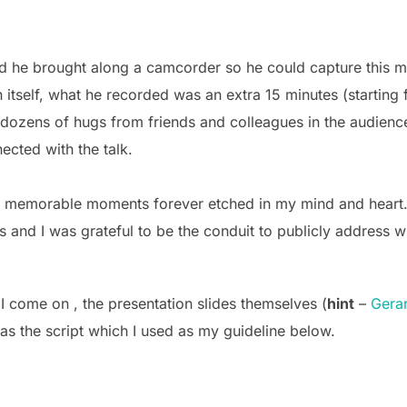
 he brought along a camcorder so he could capture this mo
 itself, what he recorded was an extra 15 minutes (starting
 dozens of hugs from friends and colleagues in the audie
cted with the talk.
 memorable moments forever etched in my mind and heart. 
rs and I was grateful to be the conduit to publicly address w
(I come on , the presentation slides themselves (
hint
–
Gerar
as the script which I used as my guideline below.