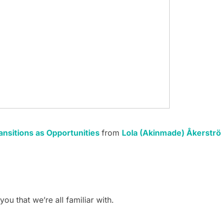
ansitions as Opportunities
from
Lola (Akinmade) Åkerstr
ou that we’re all familiar with.