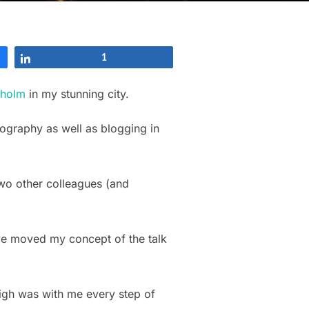
Share
1
kholm
in my stunning city.
tography as well as blogging in
two other colleagues (and
 we moved my concept of the talk
eigh was with me every step of