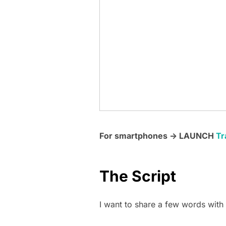
For smartphones -> LAUNCH
Tr
The Script
I want to share a few words with y