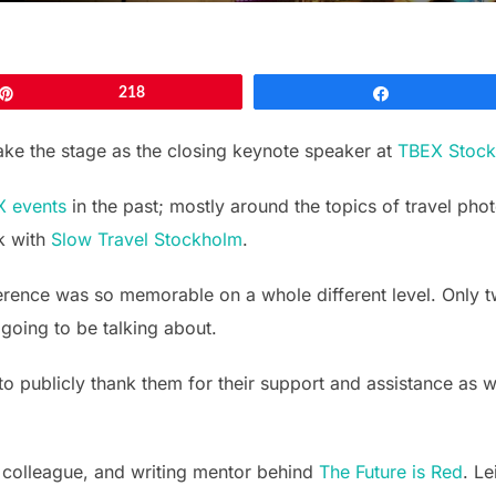
Pin
218
Share
take the stage as the closing keynote speaker at
TBEX Stoc
 events
in the past; mostly around the topics of travel pho
k with
Slow Travel Stockholm
.
erence was so memorable on a whole different level. Only 
going to be talking about.
 to publicly thank them for their support and assistance as
 colleague, and writing mentor behind
The Future is Red
. L