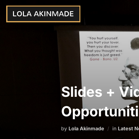
Skip
to
content
Slides + Vi
Opportunit
by
Lola Akinmade
in
Latest 