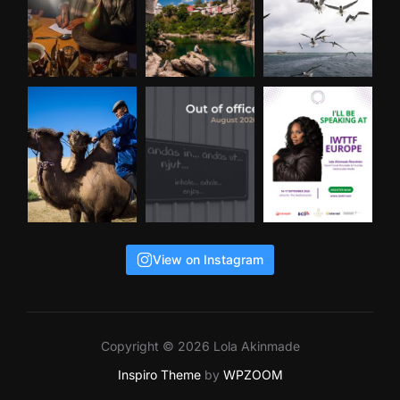
View on Instagram
Copyright © 2026 Lola Akinmade
Inspiro Theme
by
WPZOOM