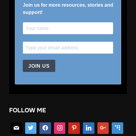
Join us for more resources, stories and
support!
JOIN US
FOLLOW ME