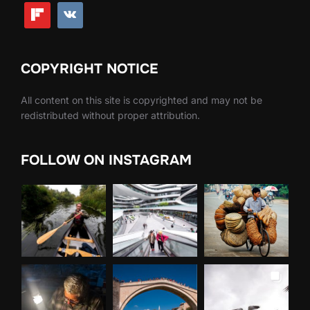
COPYRIGHT NOTICE
All content on this site is copyrighted and may not be
redistributed without proper attribution.
FOLLOW ON INSTAGRAM