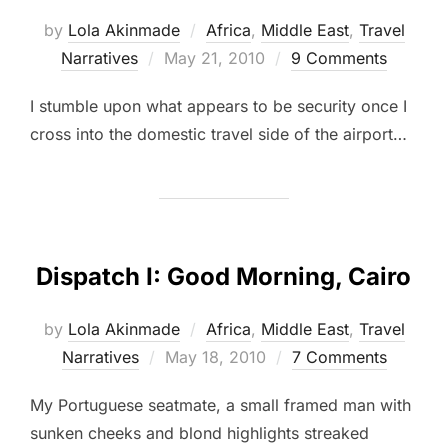
by
Lola Akinmade
Africa
,
Middle East
,
Travel
Posted
Narratives
May 21, 2010
9 Comments
on
I stumble upon what appears to be security once I
cross into the domestic travel side of the airport…
Dispatch I: Good Morning, Cairo
by
Lola Akinmade
Africa
,
Middle East
,
Travel
Posted
Narratives
May 18, 2010
7 Comments
on
My Portuguese seatmate, a small framed man with
sunken cheeks and blond highlights streaked