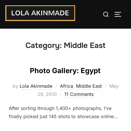
Skip
Search
to
TOGG
for:
content
Category:
Middle East
Photo Gallery: Egypt
Posted
by
Lola Akinmade
Africa
,
Middle East
May
on
26, 2010
11 Comments
After sorting through 1,400+ photographs, I’ve
finally picked just 145 shots to showcase online…