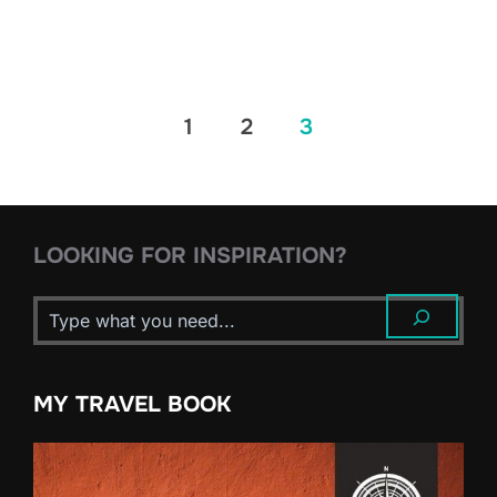
Posts
1
2
3
pagination
LOOKING FOR INSPIRATION?
MY TRAVEL BOOK