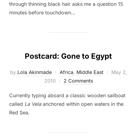
through thinning black hair asks me a question 15
minutes before touchdown…
Postcard: Gone to Egypt
Posted
by
Lola Akinmade
Africa
,
Middle East
May 2,
on
2010
2 Comments
Currently typing aboard a classic wooden sailboat
called
La Vela
anchored within open waters in the
Red Sea.