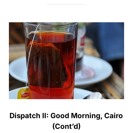
Dispatch II: Good Morning, Cairo
(Cont’d)