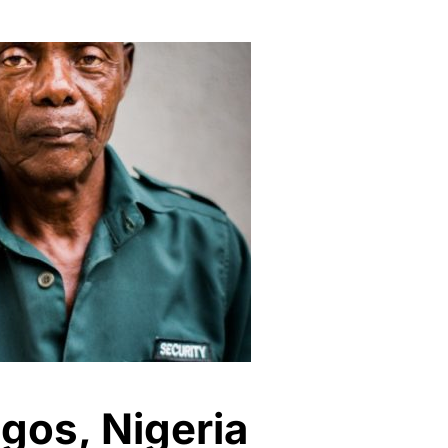
agos, Nigeria