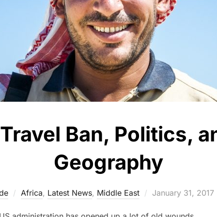
Travel Ban, Politics,
Geography
Posted
de
Africa
,
Latest News
,
Middle East
January 31, 2017
on
 US administration has opened up a lot of old wounds.