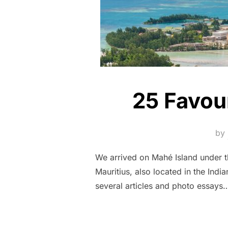
25 Favou
by
We arrived on Mahé Island under th
Mauritius, also located in the Ind
several articles and photo essays