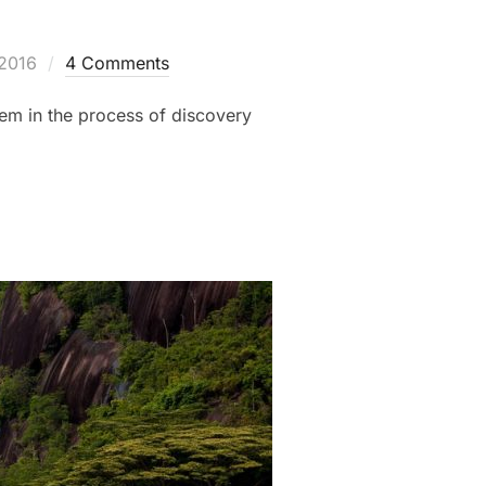
 2016
4 Comments
hem in the process of discovery