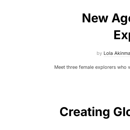
New Age
Ex
by
Lola Akinm
Meet three female explorers who 
Creating Gl