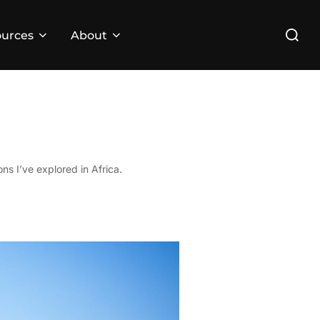
Search
urces
About
for:
ns I’ve explored in Africa.