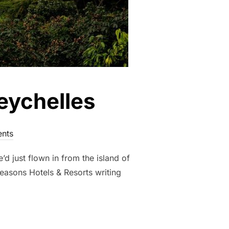
eychelles
nts
d just flown in from the island of
Seasons Hotels & Resorts writing