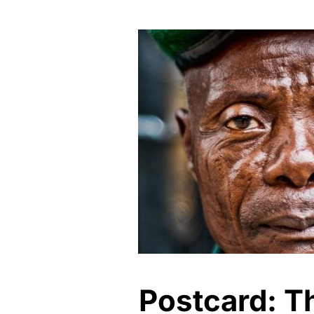
Postcard: Th