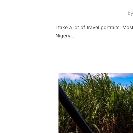
b
I take a lot of travel portraits. M
Nigeria…