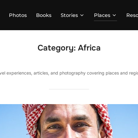
Photos
Books
Stories
Places
Reso
Category:
Africa
avel experiences, articles, and photography covering places and regio