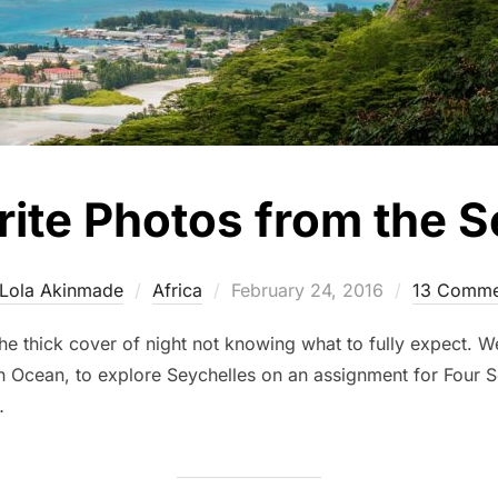
rite Photos from the S
Posted
Lola Akinmade
Africa
February 24, 2016
13 Comme
on
e thick cover of night not knowing what to fully expect. We’
ian Ocean, to explore Seychelles on an assignment for Four 
…