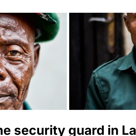
e security guard in L