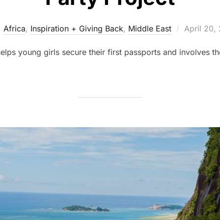
Posted
Africa
,
Inspiration + Giving Back
,
Middle East
April 20,
on
elps young girls secure their first passports and involves t