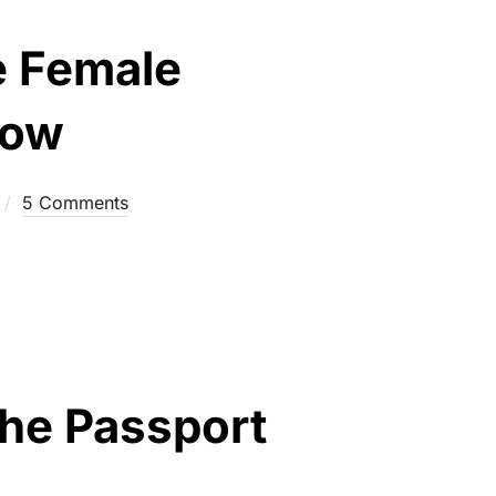
e Female
now
5 Comments
the Passport