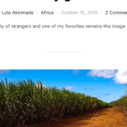
Posted
y
Lola Akinmade
Africa
October 15, 2015
2 Commen
on
ostly of strangers and one of my favorites remains this image