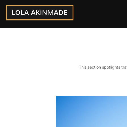
Skip
to
content
This section spotlights tr