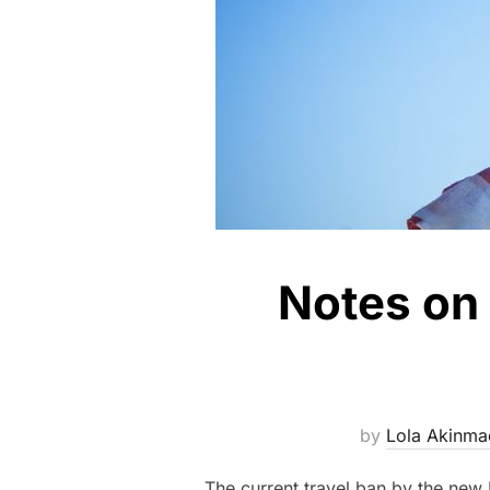
Notes on 
by
Lola Akinma
The current travel ban by the new