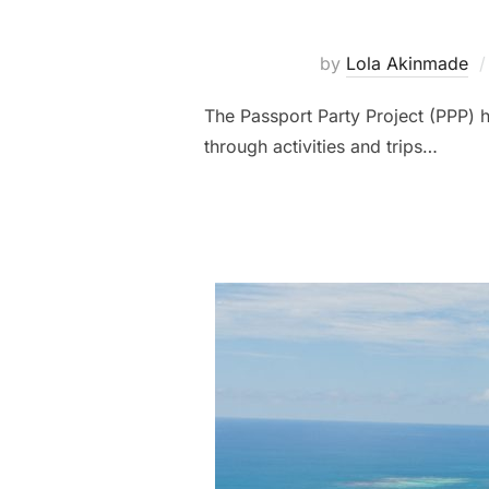
by
Lola Akinmade
The Passport Party Project (PPP) h
through activities and trips…