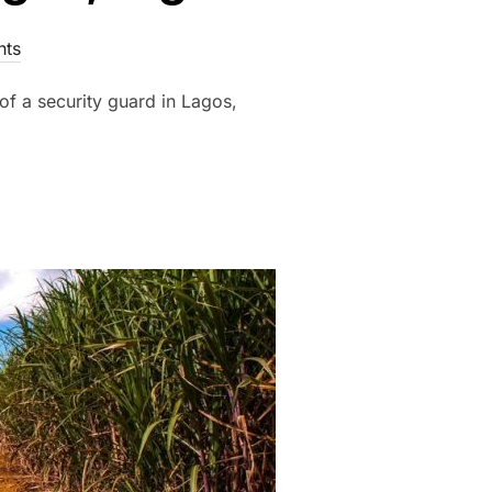
ts
 of a security guard in Lagos,