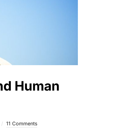
 and Human
11 Comments