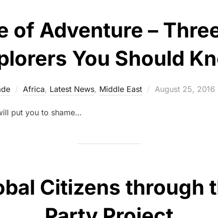
 of Adventure – Thre
plorers You Should K
Posted
ade
Africa
,
Latest News
,
Middle East
August 25, 2016
on
will put you to shame…
obal Citizens through 
Party Project