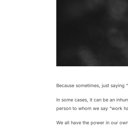
Because sometimes, just saying “
In some cases, it can be an inhu
person to whom we say “work ha
We all have the power in our own