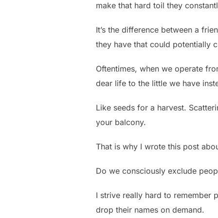
make that hard toil they constantly
It’s the difference between a frie
they have that could potentially c
Oftentimes, when we operate from 
dear life to the little we have ins
Like seeds for a harvest. Scatter
your balcony.
That is why I wrote this post abo
Do we consciously exclude peop
I strive really hard to remember
drop their names on demand.