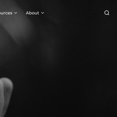
Search
urces
About
for: