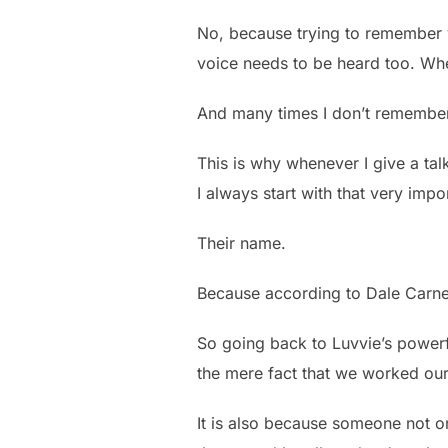
No, because trying to remember 
voice needs to be heard too. Wh
And many times I don’t remember 
This is why whenever I give a tal
I always start with that very im
Their name.
Because according to Dale Carne
So going back to Luvvie’s powerfu
the mere fact that we worked our
It is also because someone not 