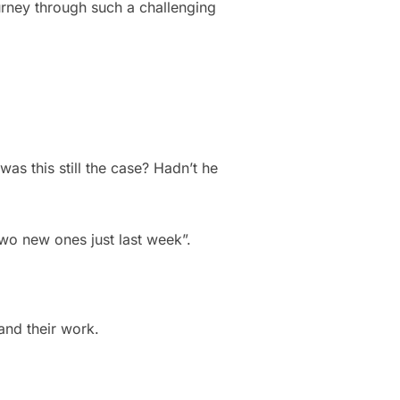
urney through such a challenging
as this still the case? Hadn’t he
 two new ones just last week”.
and their work.