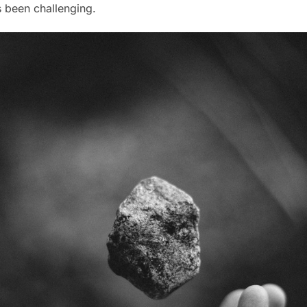
as been challenging.