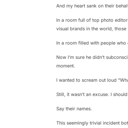
And my heart sank on their behal
In a room full of top photo edit
visual brands in the world, thos
In a room filled with people who 
Now I’m sure he didn’t subconsci
moment.
I wanted to scream out loud “Wha
Still, it wasn’t an excuse. I sho
Say their names.
This seemingly trivial incident b