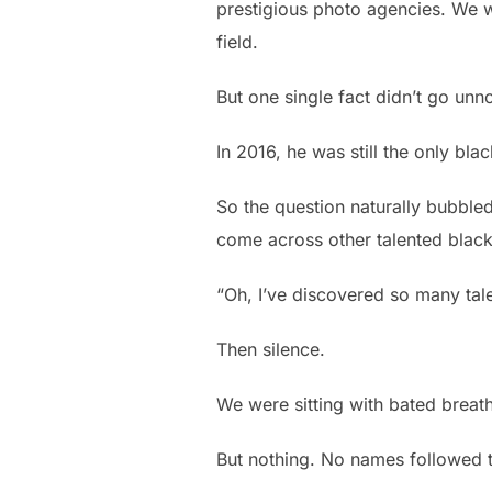
prestigious photo agencies. We w
field.
But one single fact didn’t go unn
In 2016, he was still the only bl
So the question naturally bubbled
come across other talented blac
“Oh, I’ve discovered so many ta
Then silence.
We were sitting with bated breat
But nothing. No names followed 