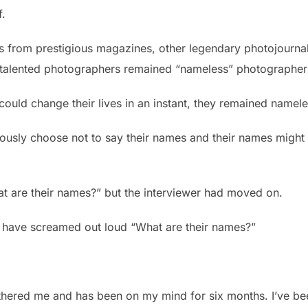
f.
ors from prestigious magazines, other legendary photojourna
e talented photographers remained “nameless” photographer
could change their lives in an instant, they remained namele
ously choose not to say their names and their names might
t are their names?” but the interviewer had moved on.
uld have screamed out loud “What are their names?”
othered me and has been on my mind for six months. I’ve been