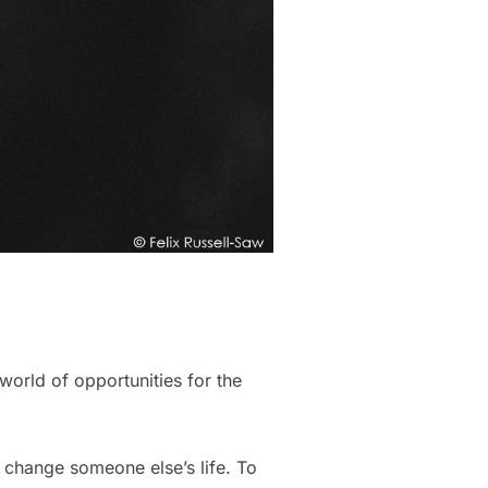
world of opportunities for the
 change someone else’s life. To