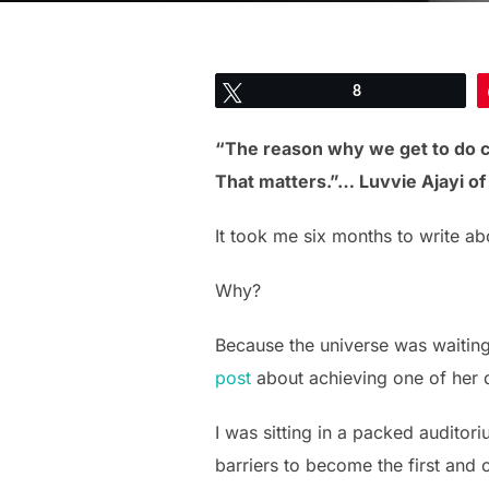
Tweet
8
“The reason why we get to do 
That matters.”… Luvvie Ajayi o
It took me six months to write ab
Why?
Because the universe was waiting
post
about achieving one of her d
I was sitting in a packed audito
barriers to become the first and