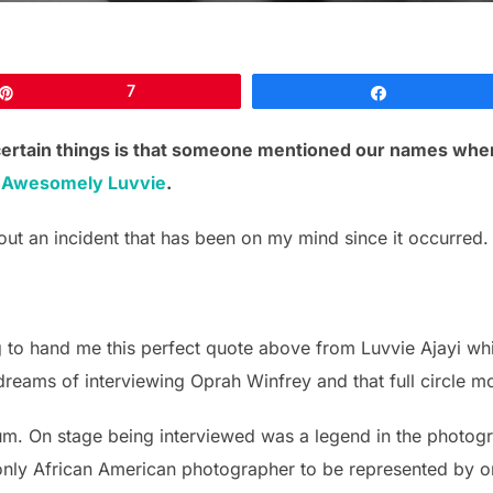
Pin
7
Share
certain things is that someone mentioned our names whe
f
Awesomely Luvvie
.
out an incident that has been on my mind since it occurred.
 to hand me this perfect quote above from Luvvie Ajayi wh
reams of interviewing Oprah Winfrey and that full circle mom
rium. On stage being interviewed was a legend in the phot
 only African American photographer to be represented by o