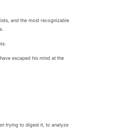
lists, and the most recognizable
s.
ss.
 have escaped his mind at the
 trying to digest it, to analyze