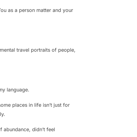
ou as a person matter and your
ental travel portraits of people,
any language.
e places in life isn’t just for
ly.
 abundance, didn’t feel