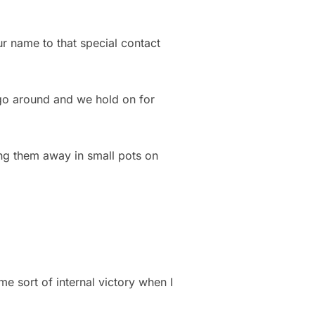
our name to that special contact
 go around and we hold on for
wing them away in small pots on
 sort of internal victory when I