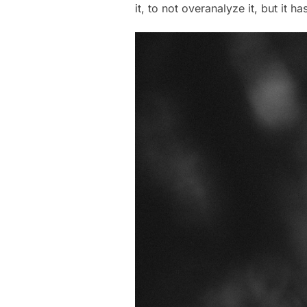
it, to not overanalyze it, but it h