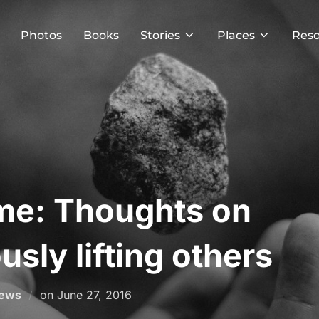
Photos
Books
Stories
Places
Reso
me: Thoughts on
sly lifting others
Posted
News
on
June 27, 2016
on