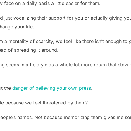
 face on a daily basis a little easier for them.
nd just vocalizing their support for you or actually giving y
hange your life.
a mentality of scarcity, we feel like there isn’t enough to
tead of spreading it around.
ing seeds in a field yields a whole lot more return that sto
ut the
danger of believing your own press
.
le because we feel threatened by them?
 people’s names. Not because memorizing them gives me some