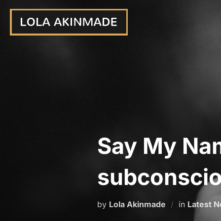
Skip
to
content
Say My Na
subconsciou
by
Lola Akinmade
in
Latest 