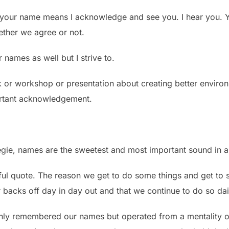
your name means I acknowledge and see you. I hear you. Y
ether we agree or not.
names as well but I strive to.
k or workshop or presentation about creating better environm
portant acknowledgement.
gie, names are the sweetest and most important sound in 
l quote. The reason we get to do some things and get to som
 backs off day in day out and that we continue to do so dai
only remembered our names but operated from a mentality of