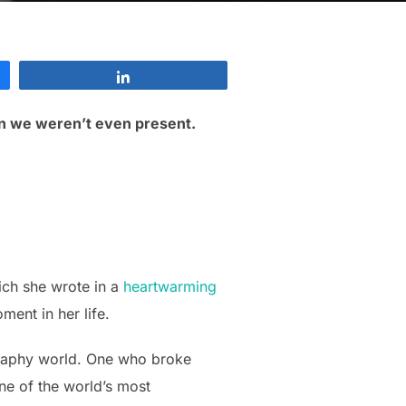
Share
n we weren’t even present.
ich she wrote in a
heartwarming
ent in her life.
ography world. One who broke
ne of the world’s most