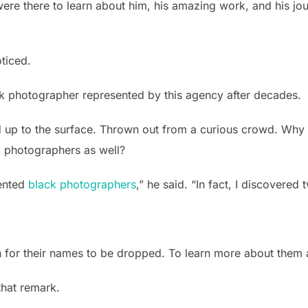
ere there to learn about him, his amazing work, and his jo
oticed.
ack photographer represented by this agency after decades.
 up to the surface. Thrown out from a curious crowd. Why w
k photographers as well?
lented
black photographers
,” he said. “In fact, I discovered
h for their names to be dropped. To learn more about them 
that remark.