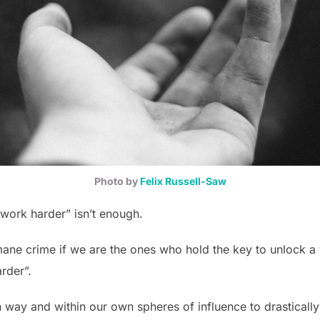
Photo by
Felix Russell-Saw
work harder” isn’t enough.
mane crime if we are the ones who hold the key to unlock a 
rder”.
 way and within our own spheres of influence to drastically