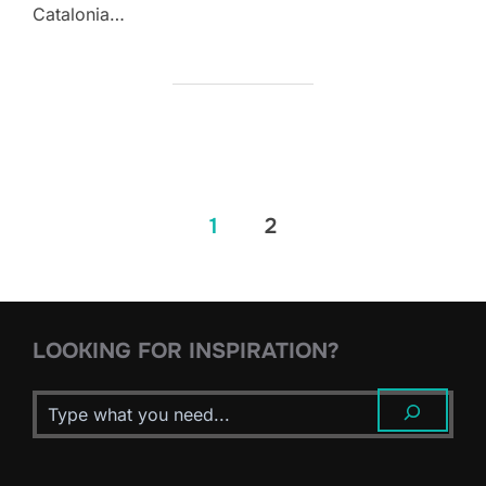
Catalonia…
Posts
1
2
pagination
LOOKING FOR INSPIRATION?