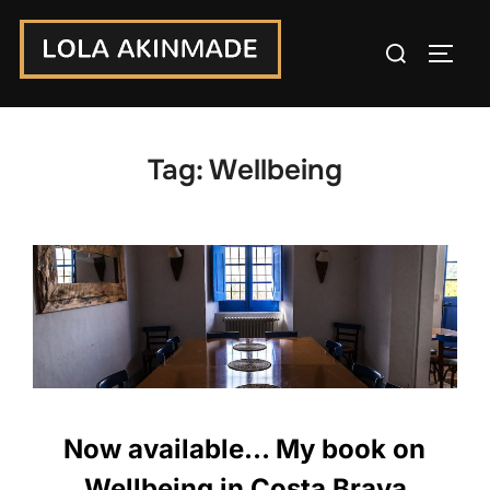
Skip
Search
to
TOGG
for:
content
Tag:
Wellbeing
Now available… My book on
Wellbeing in Costa Brava