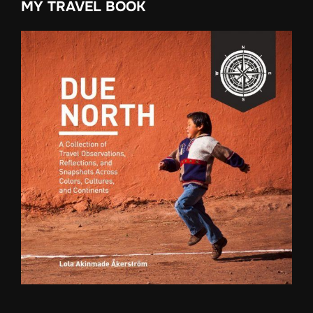
MY TRAVEL BOOK