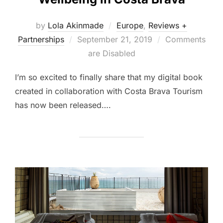
by
Lola Akinmade
Europe
,
Reviews +
Posted
Partnerships
September 21, 2019
Comments
on
are Disabled
I’m so excited to finally share that my digital book
created in collaboration with Costa Brava Tourism
has now been released….