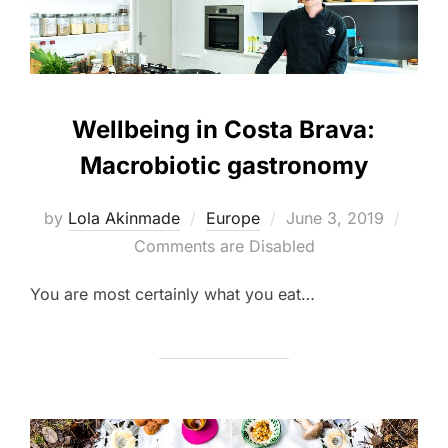
Wellbeing in Costa Brava:
Macrobiotic gastronomy
Posted
by
Lola Akinmade
Europe
June 3, 2019
on
Comments are Disabled
You are most certainly what you eat…