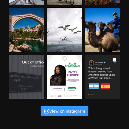
View on Instagram