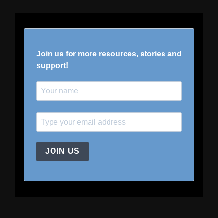
Join us for more resources, stories and
support!
JOIN US