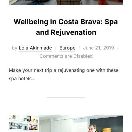
Wellbeing in Costa Brava: Spa
and Rejuvenation
Posted
by
Lola Akinmade
Europe
June 21, 2019
on
Comments are Disabled
Make your next trip a rejuvenating one with these
spa hotels…