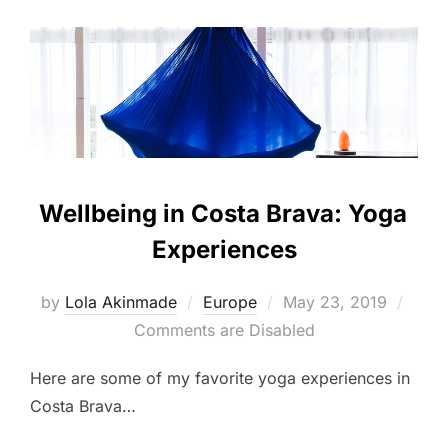
Wellbeing in Costa Brava: Yoga
Experiences
Posted
by
Lola Akinmade
Europe
May 23, 2019
on
Comments are Disabled
Here are some of my favorite yoga experiences in
Costa Brava…