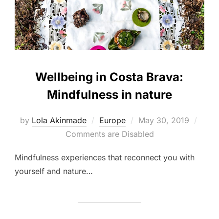
Wellbeing in Costa Brava:
Mindfulness in nature
Posted
by
Lola Akinmade
Europe
May 30, 2019
on
Comments are Disabled
Mindfulness experiences that reconnect you with
yourself and nature…