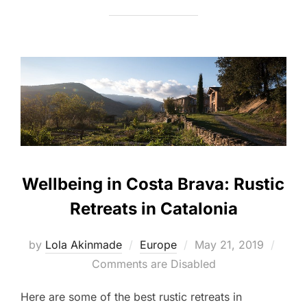
Wellbeing in Costa Brava: Rustic
Retreats in Catalonia
Posted
by
Lola Akinmade
Europe
May 21, 2019
on
Comments are Disabled
Here are some of the best rustic retreats in