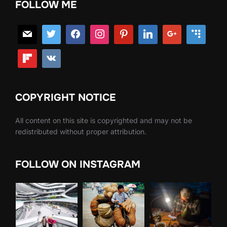
FOLLOW ME
COPYRIGHT NOTICE
All content on this site is copyrighted and may not be
redistributed without proper attribution.
FOLLOW ON INSTAGRAM