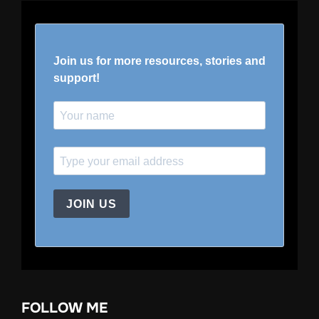
Join us for more resources, stories and
support!
JOIN US
FOLLOW ME