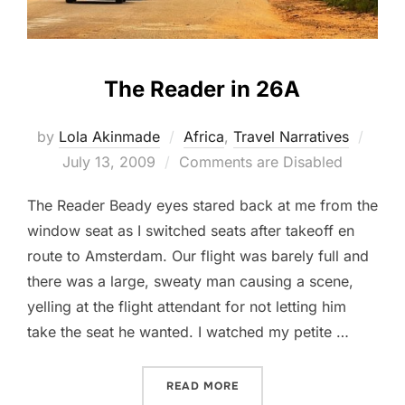
The Reader in 26A
Post
by
Lola Akinmade
Africa
,
Travel Narratives
on
July 13, 2009
Comments are Disabled
The Reader Beady eyes stared back at me from the
window seat as I switched seats after takeoff en
route to Amsterdam. Our flight was barely full and
there was a large, sweaty man causing a scene,
yelling at the flight attendant for not letting him
take the seat he wanted. I watched my petite …
“THE READER IN 26A”
READ MORE