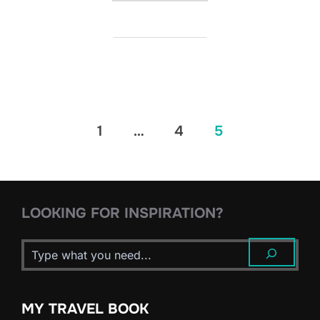
Posts
1
…
4
5
pagination
LOOKING FOR INSPIRATION?
MY TRAVEL BOOK