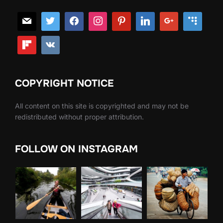
COPYRIGHT NOTICE
All content on this site is copyrighted and may not be
redistributed without proper attribution.
FOLLOW ON INSTAGRAM