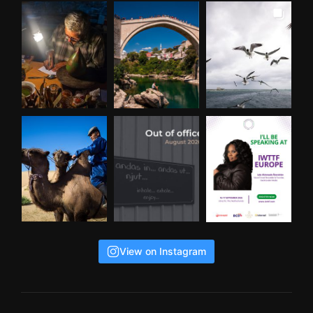
View on Instagram