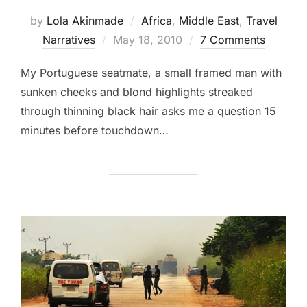
by
Lola Akinmade
Africa
,
Middle East
,
Travel
Posted
Narratives
May 18, 2010
7 Comments
on
My Portuguese seatmate, a small framed man with
sunken cheeks and blond highlights streaked
through thinning black hair asks me a question 15
minutes before touchdown…