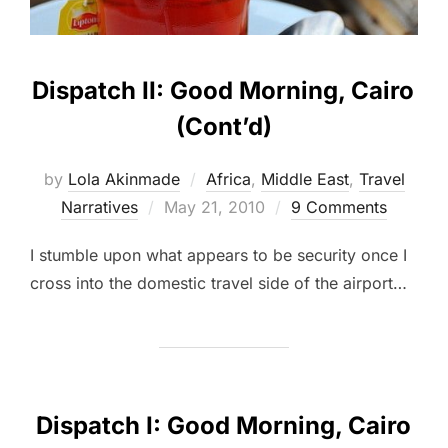
Dispatch II: Good Morning, Cairo
(Cont’d)
by
Lola Akinmade
Africa
,
Middle East
,
Travel
Posted
Narratives
May 21, 2010
9 Comments
on
I stumble upon what appears to be security once I
cross into the domestic travel side of the airport…
Dispatch I: Good Morning, Cairo