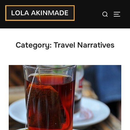
Skip
Search
to
TOGG
for:
content
Category:
Travel Narratives