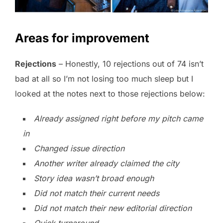
Areas for improvement
Rejections
– Honestly, 10 rejections out of 74 isn’t
bad at all so I’m not losing too much sleep but I
looked at the notes next to those rejections below:
Already assigned right before my pitch came
in
Changed issue direction
Another writer already claimed the city
Story idea wasn’t broad enough
Did not match their current needs
Did not match their new editorial direction
Quick turnaround