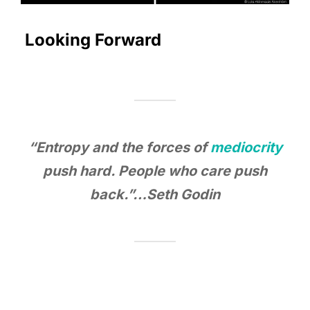
Looking Forward
“Entropy and the forces of
mediocrity
push hard. People who care push
back.”…Seth Godin