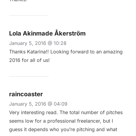
Lola Akinmade Åkerström
January 5, 2016 @ 10:28
Thanks Katarina!! Looking forward to an amazing
2016 for all of us!
raincoaster
January 5, 2016 @ 04:09
Very interesting read. The total number of pitches
seems low for a professional freelancer, but I
guess it depends who you’re pitching and what