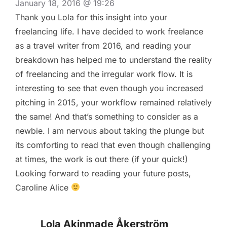
January 18, 2016 @ 19:26
Thank you Lola for this insight into your
freelancing life. I have decided to work freelance
as a travel writer from 2016, and reading your
breakdown has helped me to understand the reality
of freelancing and the irregular work flow. It is
interesting to see that even though you increased
pitching in 2015, your workflow remained relatively
the same! And that’s something to consider as a
newbie. I am nervous about taking the plunge but
its comforting to read that even though challenging
at times, the work is out there (if your quick!)
Looking forward to reading your future posts,
Caroline Alice
Lola Akinmade Åkerström