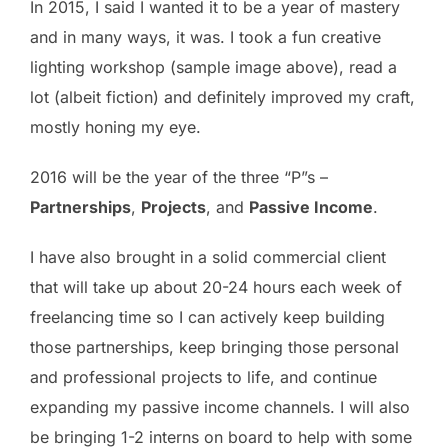
In 2015, I said I wanted it to be a year of mastery
and in many ways, it was. I took a fun creative
lighting workshop (sample image above), read a
lot (albeit fiction) and definitely improved my craft,
mostly honing my eye.
2016 will be the year of the three “P”s –
Partnerships
,
Projects
, and
Passive Income
.
I have also brought in a solid commercial client
that will take up about 20-24 hours each week of
freelancing time so I can actively keep building
those partnerships, keep bringing those personal
and professional projects to life, and continue
expanding my passive income channels. I will also
be bringing 1-2 interns on board to help with some