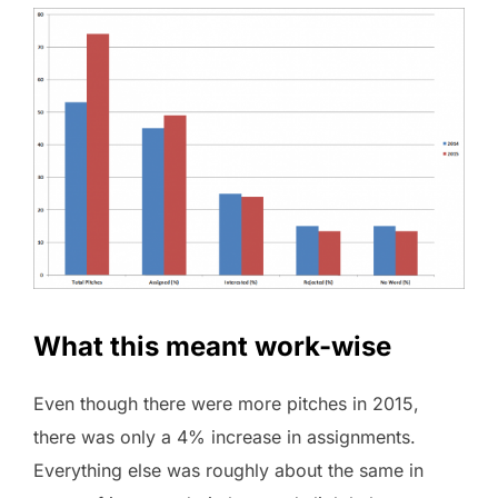
What this meant work-wise
Even though there were more pitches in 2015,
there was only a 4% increase in assignments.
Everything else was roughly about the same in