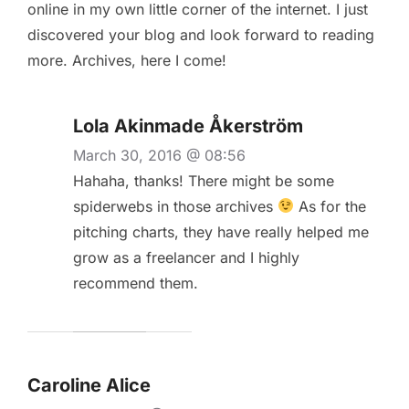
online in my own little corner of the internet. I just
discovered your blog and look forward to reading
more. Archives, here I come!
Lola Akinmade Åkerström
March 30, 2016 @ 08:56
Hahaha, thanks! There might be some
spiderwebs in those archives
As for the
pitching charts, they have really helped me
grow as a freelancer and I highly
recommend them.
Caroline Alice