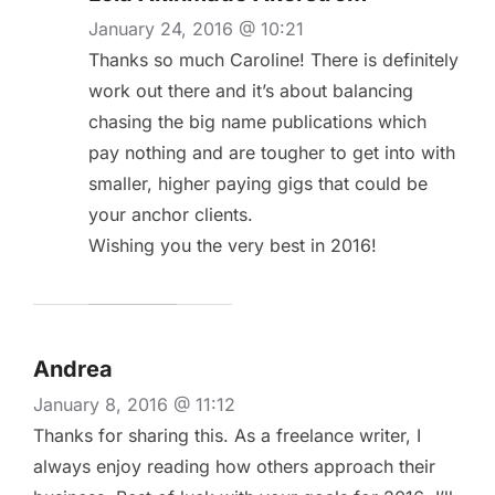
January 24, 2016 @ 10:21
Thanks so much Caroline! There is definitely
work out there and it’s about balancing
chasing the big name publications which
pay nothing and are tougher to get into with
smaller, higher paying gigs that could be
your anchor clients.
Wishing you the very best in 2016!
Andrea
January 8, 2016 @ 11:12
Thanks for sharing this. As a freelance writer, I
always enjoy reading how others approach their