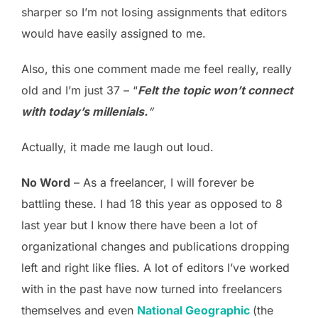
sharper so I’m not losing assignments that editors
would have easily assigned to me.
Also, this one comment made me feel really, really
old and I’m just 37 – “
Felt the topic won’t connect
with today’s millenials.
“
Actually, it made me laugh out loud.
No Word
– As a freelancer, I will forever be
battling these. I had 18 this year as opposed to 8
last year but I know there have been a lot of
organizational changes and publications dropping
left and right like flies. A lot of editors I’ve worked
with in the past have now turned into freelancers
themselves and even
National Geographic
(the