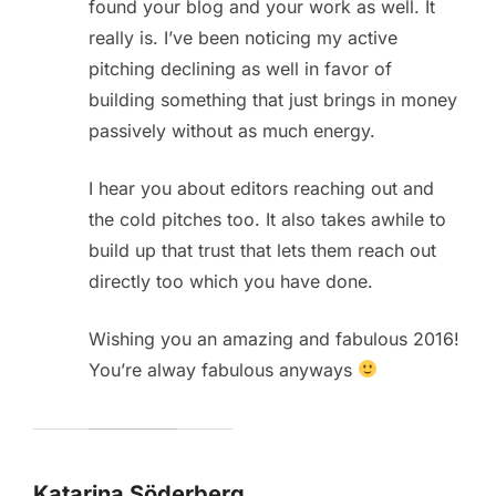
found your blog and your work as well. It
really is. I’ve been noticing my active
pitching declining as well in favor of
building something that just brings in money
passively without as much energy.
I hear you about editors reaching out and
the cold pitches too. It also takes awhile to
build up that trust that lets them reach out
directly too which you have done.
Wishing you an amazing and fabulous 2016!
You’re alway fabulous anyways
Katarina Söderberg