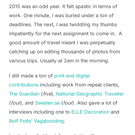
2015 was an odd year. It felt spastic in terms of
work. One minute, I was buried under a ton of
deadlines. The next, I was twiddling my thumbs
impatiently for the next assignment to come in. A
good amount of travel meant I was perpetually
catching up on editing thousands of photos from
various trips. Usually at 2am in the morning.
I still made a ton of
print and digital
contributions
including work from repeat clients,
The Guardian
(
five
),
National Geographic Traveller
(
four
), and
Sweden.se
(
four
). Also gave a lot of
interviews including one to
ELLE Decoration
and
Rolf Potts’ Vagabonding
.