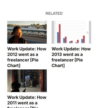
RELATED
Work Update: How
Work Update: How
2012 went as a
2013 went as a
freelancer [Pie
freelancer [Pie
Chart]
Chart]
Work Update: How
2011 went as a