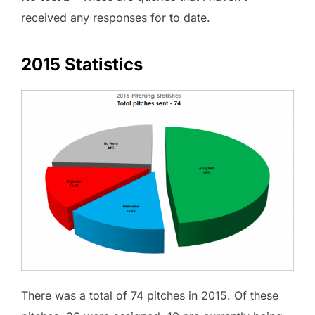
received any responses for to date.
2015 Statistics
There was a total of 74 pitches in 2015. Of these