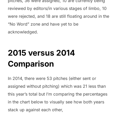
pitches, 36 were assigned, 10 are currently being
reviewed by editors/in various stages of limbo, 10
were rejected, and 18 are still floating around in the
“No Word” zone and have yet to be
acknowledged.
2015 versus 2014
Comparison
In 2014, there were 53 pitches (either sent or
assigned without pitching) which was 21 less than
this year’s total but I’m comparing the percentages
in the chart below to visually see how both years
stack up against each other,