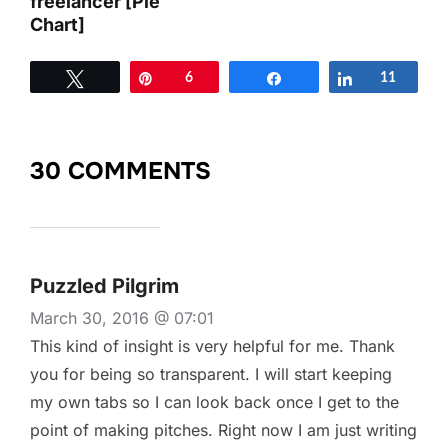
freelancer [Pie
Chart]
Tweet
Pin
6
Share
Share
11
30 COMMENTS
Puzzled Pilgrim
March 30, 2016 @ 07:01
This kind of insight is very helpful for me. Thank
you for being so transparent. I will start keeping
my own tabs so I can look back once I get to the
point of making pitches. Right now I am just writing