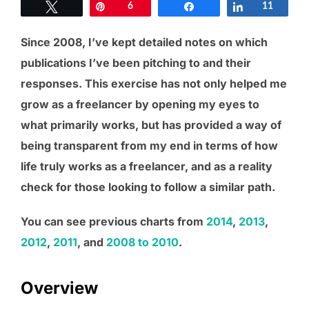
Tweet
Pin
6
Share
Share
11
Since 2008, I’ve kept detailed notes on which
publications I’ve been pitching to and their
responses. This exercise has not only helped me
grow as a freelancer by opening my eyes to
what primarily works, but has provided a way of
being transparent from my end in terms of how
life truly works as a freelancer, and as a reality
check for those looking to follow a similar path.
You can see previous charts from
2014
,
2013
,
2012
,
2011
, and
2008 to 2010
.
Overview