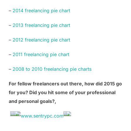
–
2014 freelancing pie chart
–
2013 freelancing pie chart
–
2012 freelancing pie chart
–
2011 freelancing pie chart
–
2008 to 2010 freelancing pie charts
For fellow freelancers out there, how did 2015 go
for you? Did you hit some of your professional
and personal goals?,