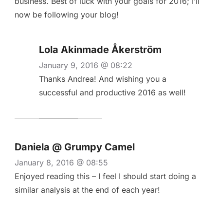
business. Best of luck with your goals for 2016; I’ll
now be following your blog!
Lola Akinmade Åkerström
January 9, 2016 @ 08:22
Thanks Andrea! And wishing you a
successful and productive 2016 as well!
Daniela @ Grumpy Camel
January 8, 2016 @ 08:55
Enjoyed reading this – I feel I should start doing a
similar analysis at the end of each year!