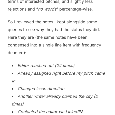
terms of interested pitches, and slightly less
rejections and “
no words
” percentage-wise.
So I reviewed the notes I kept alongside some
queries to see why they had the status they did.
Here they are (the same notes have been
condensed into a single line item with frequency
denoted):
Editor reached out (24 times)
Already assigned right before my pitch came
in
Changed issue direction
Another writer already claimed the city (2
times)
Contacted the editor via LinkedIN