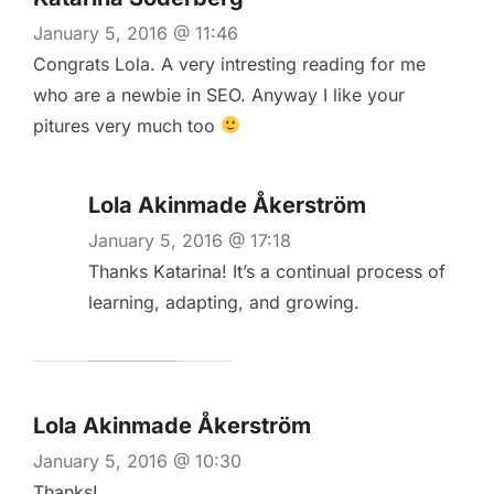
January 5, 2016 @ 11:46
Congrats Lola. A very intresting reading for me
who are a newbie in SEO. Anyway I like your
pitures very much too
Lola Akinmade Åkerström
January 5, 2016 @ 17:18
Thanks Katarina! It’s a continual process of
learning, adapting, and growing.
Lola Akinmade Åkerström
January 5, 2016 @ 10:30
Thanks!