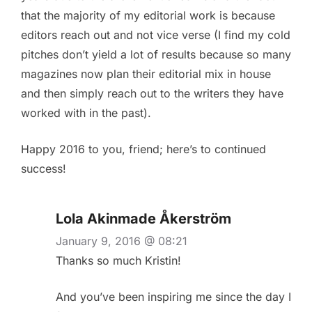
that the majority of my editorial work is because
editors reach out and not vice verse (I find my cold
pitches don’t yield a lot of results because so many
magazines now plan their editorial mix in house
and then simply reach out to the writers they have
worked with in the past).
Happy 2016 to you, friend; here’s to continued
success!
Lola Akinmade Åkerström
January 9, 2016 @ 08:21
Thanks so much Kristin!
And you’ve been inspiring me since the day I