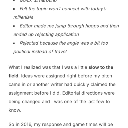
Felt the topic won’t connect with today’s
millenials
Editor made me jump through hoops and then
ended up rejecting application
Rejected because the angle was a bit too
political instead of travel
What I realized was that I was a little
slow to the
field
. Ideas were assigned right before my pitch
came in or another writer had quickly claimed the
assignment before I did. Editorial directions were
being changed and I was one of the last few to
know.
So in 2016, my response and game times will be