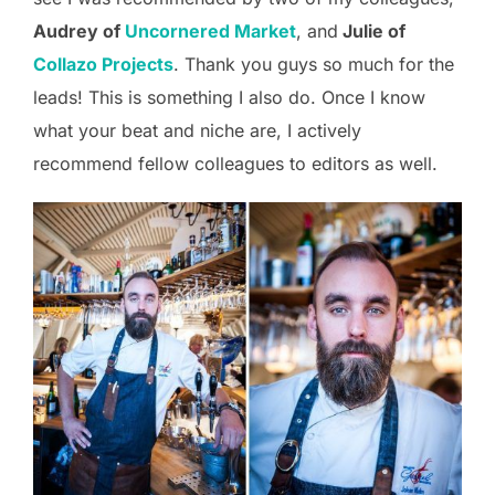
Audrey of
Uncornered Market
, and
Julie of
Collazo Projects
. Thank you guys so much for the
leads! This is something I also do. Once I know
what your beat and niche are, I actively
recommend fellow colleagues to editors as well.