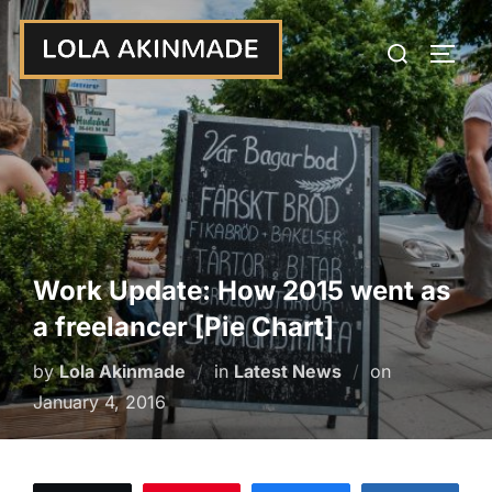
Skip
Search
to
TOGG
for:
content
Work Update: How 2015 went as
a freelancer [Pie Chart]
Posted
by
Lola Akinmade
in
Latest News
on
on
January 4, 2016