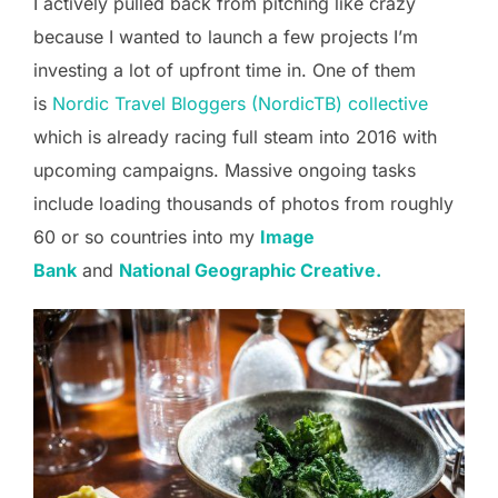
I actively pulled back from pitching like crazy
because I wanted to launch a few projects I’m
investing a lot of upfront time in. One of them
is
Nordic Travel Bloggers (NordicTB) collective
which is already racing full steam into 2016 with
upcoming campaigns. Massive ongoing tasks
include loading thousands of photos from roughly
60 or so countries into my
Image
Bank
and
National Geographic Creative.