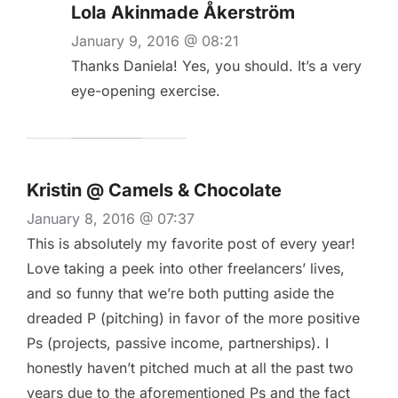
Lola Akinmade Åkerström
January 9, 2016 @ 08:21
Thanks Daniela! Yes, you should. It’s a very
eye-opening exercise.
Kristin @ Camels & Chocolate
January 8, 2016 @ 07:37
This is absolutely my favorite post of every year!
Love taking a peek into other freelancers’ lives,
and so funny that we’re both putting aside the
dreaded P (pitching) in favor of the more positive
Ps (projects, passive income, partnerships). I
honestly haven’t pitched much at all the past two
years due to the aforementioned Ps and the fact