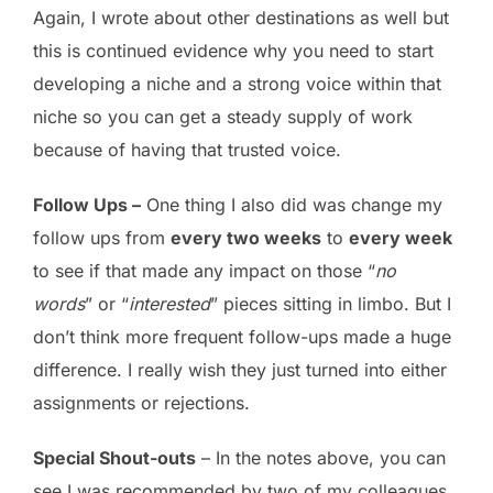
Again, I wrote about other destinations as well but
this is continued evidence why you need to start
developing a niche and a strong voice within that
niche so you can get a steady supply of work
because of having that trusted voice.
Follow Ups –
One thing I also did was change my
follow ups from
every two weeks
to
every week
to see if that made any impact on those “
no
words
” or “
interested
” pieces sitting in limbo. But I
don’t think more frequent follow-ups made a huge
difference. I really wish they just turned into either
assignments or rejections.
Special Shout-outs
– In the notes above, you can
see I was recommended by two of my colleagues,