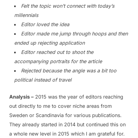
Felt the topic won’t connect with today’s
millennials
Editor loved the idea
Editor made me jump through hoops and then
ended up rejecting application
Editor reached out to shoot the
accompanying portraits for the article
Rejected because the angle was a bit too
political instead of travel
Analysis –
2015 was the year of editors reaching
out directly to me to cover niche areas from
Sweden or Scandinavia for various publications.
They already started in 2014 but continued this on
a whole new level in 2015 which I am grateful for.