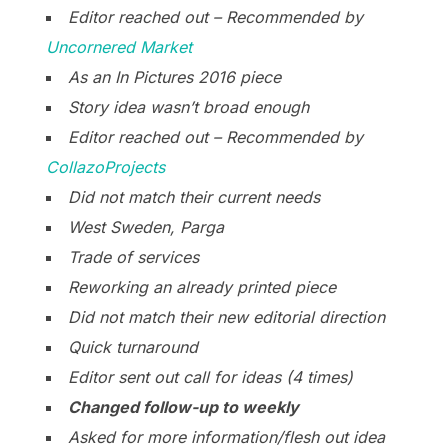
Editor reached out – Recommended by
Uncornered Market
As an In Pictures 2016 piece
Story idea wasn’t broad enough
Editor reached out – Recommended by
CollazoProjects
Did not match their current needs
West Sweden, Parga
Trade of services
Reworking an already printed piece
Did not match their new editorial direction
Quick turnaround
Editor sent out call for ideas (4 times)
Changed follow-up to weekly
Asked for more information/flesh out idea