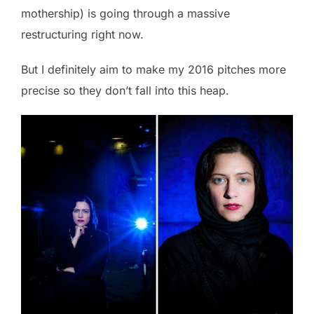
mothership) is going through a massive
restructuring right now.
But I definitely aim to make my 2016 pitches more
precise so they don’t fall into this heap.