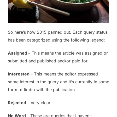
So here’s how 2015 panned out. Each query status
has been categorized using the following legend:
Assigned
– This means the article was assigned or
submitted and published and/or paid for.
Interested
– This means the editor expressed
some interest in the query and it’s currently in some
form of limbo with the publication.
Rejected
– Very clear.
No Word
– These are queries that I haven’t