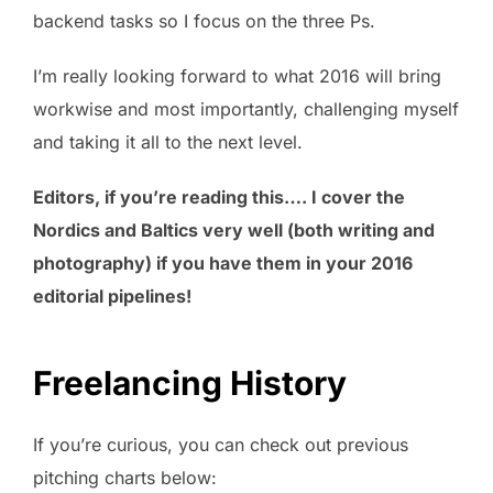
backend tasks so I focus on the three Ps.
I’m really looking forward to what 2016 will bring
workwise and most importantly, challenging myself
and taking it all to the next level.
Editors, if you’re reading this…. I cover the
Nordics and Baltics very well (both writing and
photography) if you have them in your 2016
editorial pipelines!
Freelancing History
If you’re curious, you can check out previous
pitching charts below: