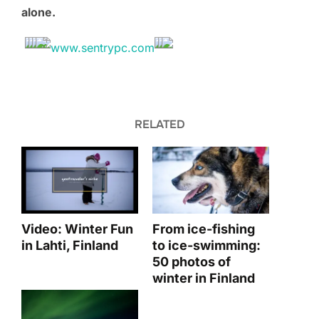
alone.
RELATED
Video: Winter Fun
From ice-fishing
in Lahti, Finland
to ice-swimming:
50 photos of
winter in Finland