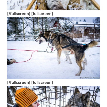
[/fullscreen] [fullscreen]
[/fullscreen] [fullscreen]