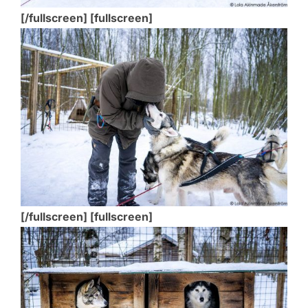
[/fullscreen] [fullscreen]
[/fullscreen] [fullscreen]