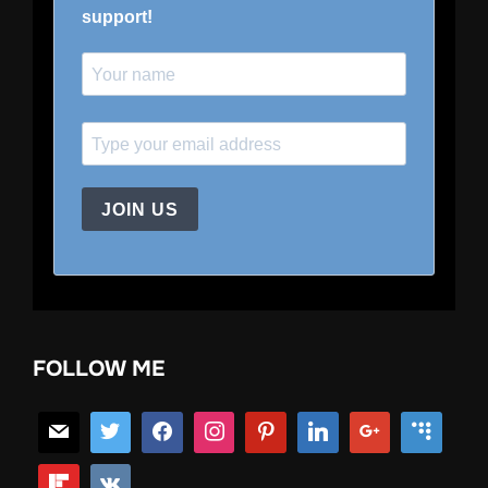
support!
JOIN US
FOLLOW ME