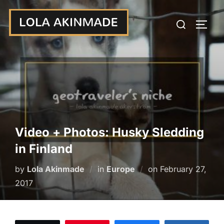
Skip
Search
to
TOGG
for:
content
Video + Photos: Husky Sledding
in Finland
Posted
by
Lola Akinmade
in
Europe
on
February 27,
on
2017