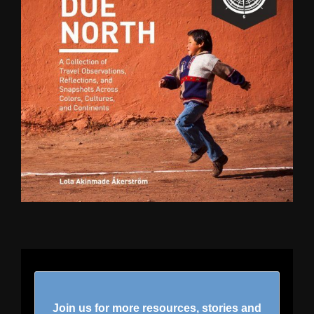
Join us for more resources, stories and