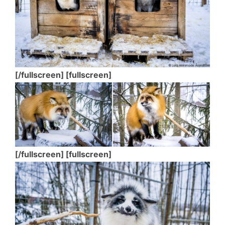
[/fullscreen] [fullscreen]
[/fullscreen] [fullscreen]