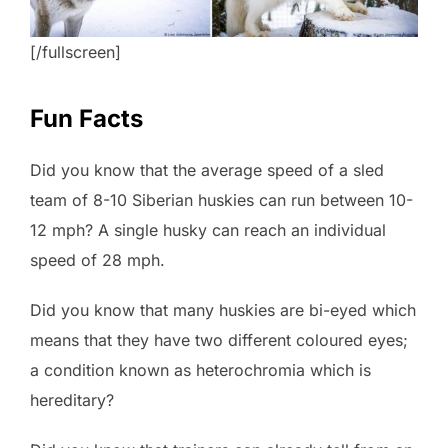
[/fullscreen]
Fun Facts
Did you know that the average speed of a sled
team of 8-10 Siberian huskies can run between 10-
12 mph? A single husky can reach an individual
speed of 28 mph.
Did you know that many huskies are bi-eyed which
means that they have two different coloured eyes;
a condition known as heterochromia which is
hereditary?