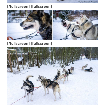
[/fullscreen] [fullscreen]
[/fullscreen] [fullscreen]