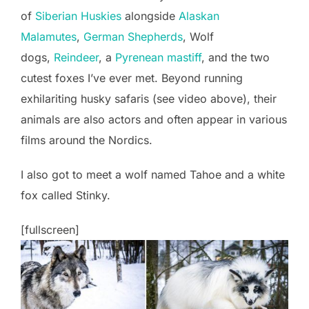
of
Siberian Huskies
alongside
Alaskan
Malamutes
,
German Shepherds
, Wolf
dogs,
Reindeer
, a
Pyrenean mastiff
, and the two
cutest foxes I’ve ever met. Beyond running
exhilariting husky safaris (see video above), their
animals are also actors and often appear in various
films around the Nordics.
I also got to meet a wolf named Tahoe and a white
fox called Stinky.
[fullscreen]