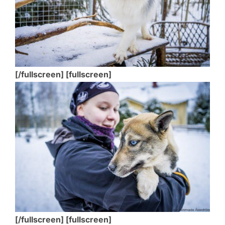
[/fullscreen] [fullscreen]
[/fullscreen] [fullscreen]