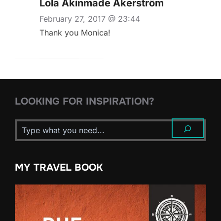
Lola Akinmade Åkerström
February 27, 2017 @ 23:44
Thank you Monica!
LOOKING FOR INSPIRATION?
MY TRAVEL BOOK