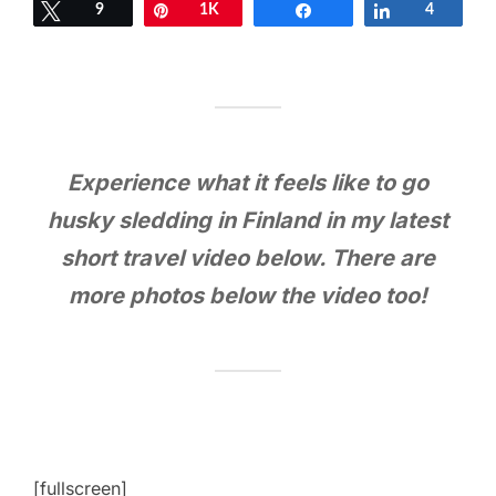
Tweet
9
Pin
1K
Share
Share
4
Experience what it feels like to go
husky sledding in Finland in my latest
short travel video below. There are
more photos below the video too!
[fullscreen]