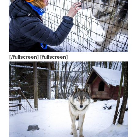
[/fullscreen] [fullscreen]