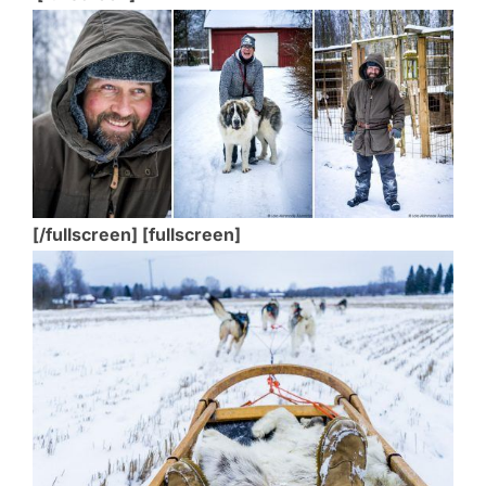
[/fullscreen] [fullscreen]