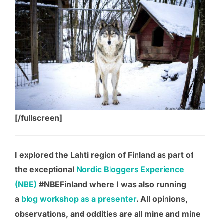
[/fullscreen]
I explored the Lahti region of Finland as part of
the exceptional
Nordic Bloggers Experience
(NBE)
#NBEFinland where I was also running
a
blog workshop as a presenter
. All opinions,
observations, and oddities are all mine and mine