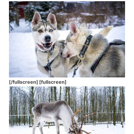
[/fullscreen] [fullscreen]