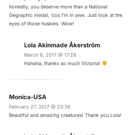
honestly, you deserve more than a National
Gegraphic medal, ‘cos I’m in awe. Just look at the
eyes of those huskies. Wow!
Lola Akinmade Åkerström
March 8, 2017 @ 17:28
Hahaha, thanks so much Victoria!
Monica-USA
February 27, 2017 @ 23:36
Beautiful and amazing creatures! Thank you Lola!