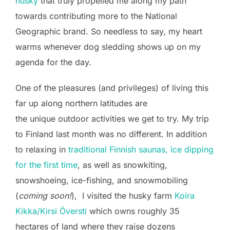
husky
that truly propelled me along my path
towards contributing more to the National
Geographic brand. So needless to say, my heart
warms whenever dog sledding shows up on my
agenda for the day.
One of the pleasures (and privileges) of living this
far up along northern latitudes are
the unique outdoor activities we get to try. My trip
to Finland last month was no different. In addition
to relaxing in
traditional Finnish saunas, ice dipping
for the first time
, as well as snowkiting,
snowshoeing, ice-fishing, and snowmobiling
(
coming soon!
), I visited the husky farm
Koira
Kikka/Kirsi Översti
which owns roughly 35
hectares of land where they raise dozens