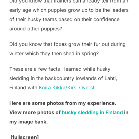
Did you know that trainers can already tell from an
early age which puppies grow up to be the leaders
of their husky teams based on their confidence
around other puppies?
Did you know that foxes grow their fur out during
winter which they then shed in spring?
These are a few facts I learned while husky
sledding in the backcountry lowlands of Lahti,
Finland with
Koira Kikka/Kirsi Översti
.
Here are some photos from my experience.
View more photos of
husky sledding in Finland
in
my image bank.
[fullscreen]