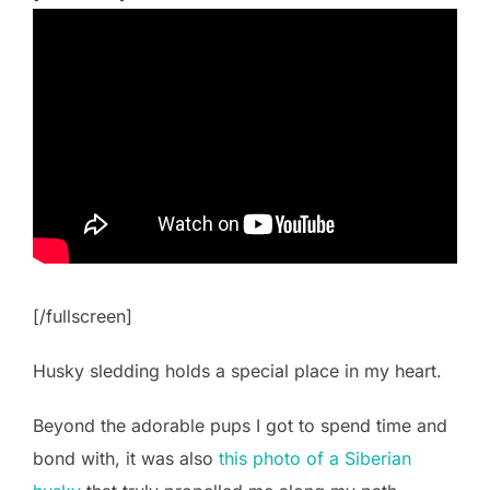
[/fullscreen]
Husky sledding holds a special place in my heart.
Beyond the adorable pups I got to spend time and
bond with, it was also
this photo of a Siberian