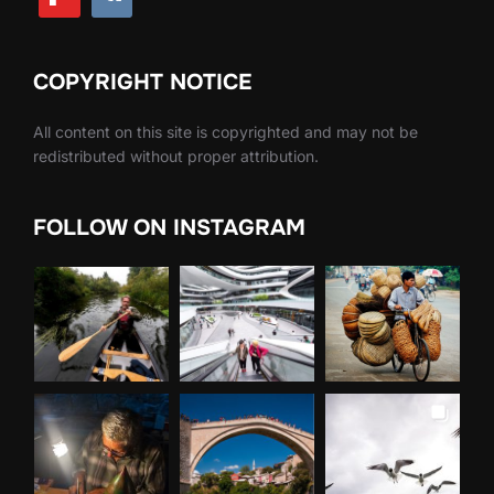
COPYRIGHT NOTICE
All content on this site is copyrighted and may not be
redistributed without proper attribution.
FOLLOW ON INSTAGRAM