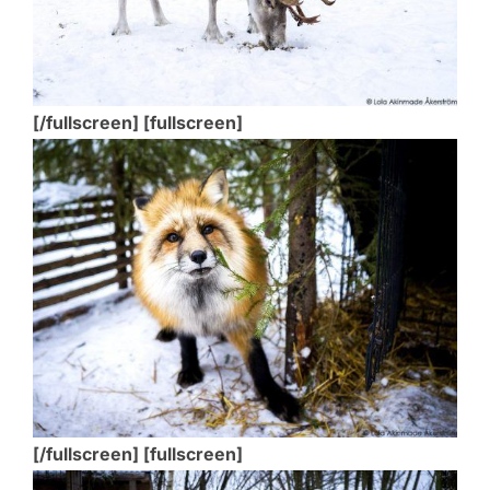
[/fullscreen] [fullscreen]
[/fullscreen] [fullscreen]