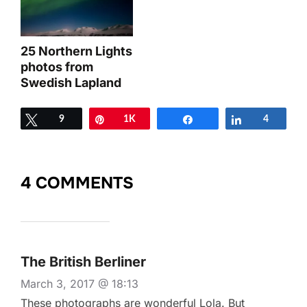
25 Northern Lights
photos from
Swedish Lapland
Tweet
9
Pin
1K
Share
Share
4
4 COMMENTS
The British Berliner
March 3, 2017 @ 18:13
These photographs are wonderful Lola. But