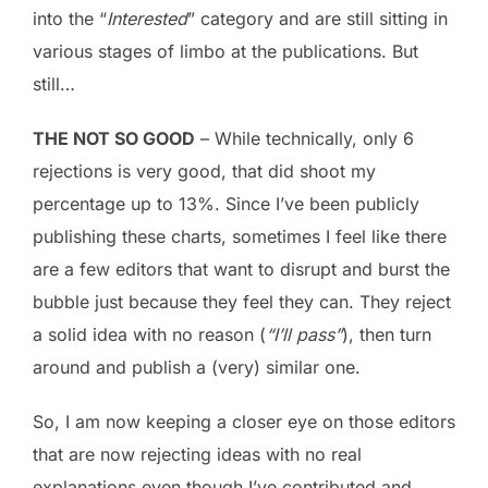
into the “
Interested
” category and are still sitting in
various stages of limbo at the publications. But
still…
THE NOT SO GOOD
– While technically, only 6
rejections is very good, that did shoot my
percentage up to 13%. Since I’ve been publicly
publishing these charts, sometimes I feel like there
are a few editors that want to disrupt and burst the
bubble just because they feel they can. They reject
a solid idea with no reason (
“I’ll pass”
), then turn
around and publish a (very) similar one.
So, I am now keeping a closer eye on those editors
that are now rejecting ideas with no real
explanations even though I’ve contributed and