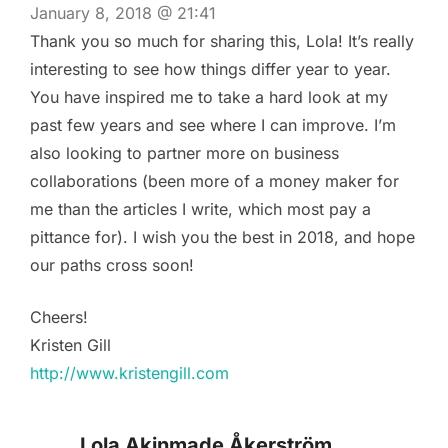
January 8, 2018 @ 21:41
Thank you so much for sharing this, Lola! It’s really
interesting to see how things differ year to year.
You have inspired me to take a hard look at my
past few years and see where I can improve. I’m
also looking to partner more on business
collaborations (been more of a money maker for
me than the articles I write, which most pay a
pittance for). I wish you the best in 2018, and hope
our paths cross soon!
Cheers!
Kristen Gill
http://www.kristengill.com
Lola Akinmade Åkerström