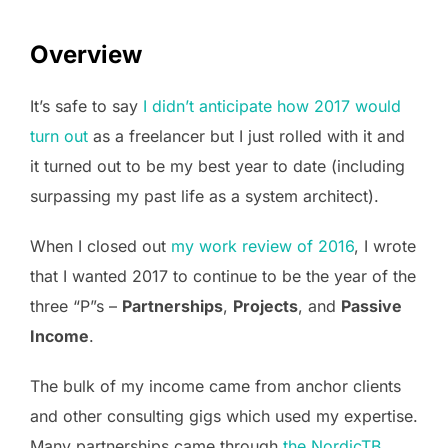
Overview
It’s safe to say
I didn’t anticipate how 2017 would
turn out
as a freelancer but I just rolled with it and
it turned out to be my best year to date (including
surpassing my past life as a system architect).
When I closed out
my work review of 2016
, I wrote
that I wanted 2017 to continue to be the year of the
three “P”s –
Partnerships
,
Projects
, and
Passive
Income
.
The bulk of my income came from anchor clients
and other consulting gigs which used my expertise.
Many partnerships came through
the NordicTB