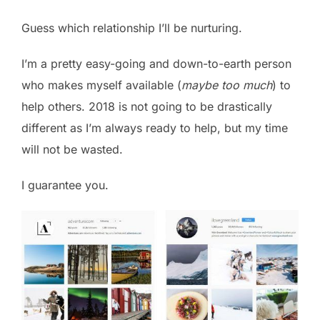
Guess which relationship I’ll be nurturing.
I’m a pretty easy-going and down-to-earth person
who makes myself available (
maybe too much
) to
help others. 2018 is not going to be drastically
different as I’m always ready to help, but my time
will not be wasted.
I guarantee you.