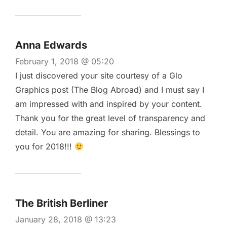
Anna Edwards
February 1, 2018 @ 05:20
I just discovered your site courtesy of a Glo
Graphics post (The Blog Abroad) and I must say I
am impressed with and inspired by your content.
Thank you for the great level of transparency and
detail. You are amazing for sharing. Blessings to
you for 2018!!!
The British Berliner
January 28, 2018 @ 13:23