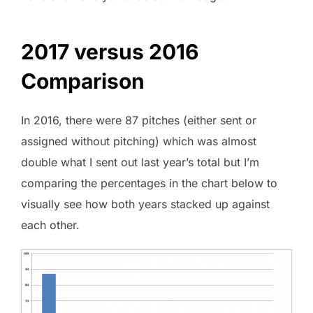
2017 versus 2016
Comparison
In 2016, there were 87 pitches (either sent or
assigned without pitching) which was almost
double what I sent out last year’s total but I’m
comparing the percentages in the chart below to
visually see how both years stacked up against
each other.