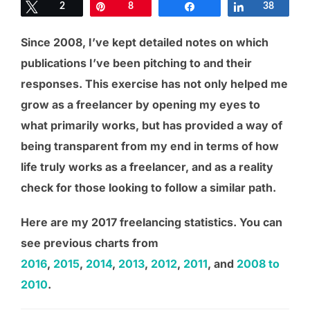
Tweet
2
Pin
8
Share
Share
38
Since 2008, I’ve kept detailed notes on which
publications I’ve been pitching to and their
responses. This exercise has not only helped me
grow as a freelancer by opening my eyes to
what primarily works, but has provided a way of
being transparent from my end in terms of how
life truly works as a freelancer, and as a reality
check for those looking to follow a similar path.
Here are my 2017 freelancing statistics. You can
see previous charts from
2016
,
2015
,
2014
,
2013
,
2012
,
2011
, and
2008 to
2010
.