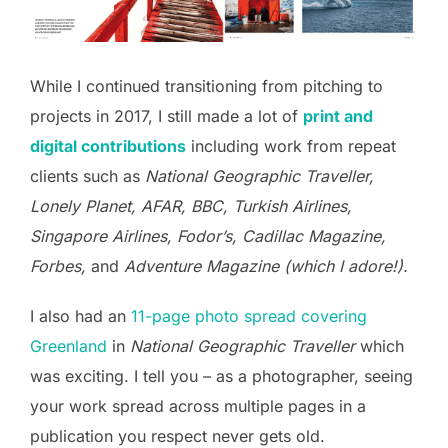
While I continued transitioning from pitching to
projects in 2017, I still made a lot of
print and
digital contributions
including work from repeat
clients such as
National Geographic Traveller,
Lonely Planet, AFAR, BBC, Turkish Airlines,
Singapore Airlines, Fodor’s, Cadillac Magazine,
Forbes,
and
Adventure Magazine (which I adore!).
I also had an
11-page photo spread covering
Greenland
in
National Geographic Traveller
which
was exciting. I tell you – as a photographer, seeing
your work spread across multiple pages in a
publication you respect never gets old.