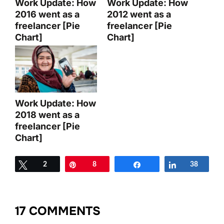
Work Update: How
Work Update: How
2016 went as a
2012 went as a
freelancer [Pie
freelancer [Pie
Chart]
Chart]
Work Update: How
2018 went as a
freelancer [Pie
Chart]
Tweet
2
Pin
8
Share
Share
38
17 COMMENTS