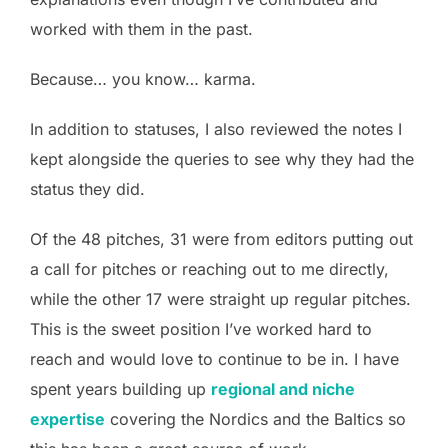
worked with them in the past.
Because… you know… karma.
In addition to statuses, I also reviewed the notes I
kept alongside the queries to see why they had the
status they did.
Of the 48 pitches, 31 were from editors putting out
a call for pitches or reaching out to me directly,
while the other 17 were straight up regular pitches.
This is the sweet position I’ve worked hard to
reach and would love to continue to be in. I have
spent years building up
regional and niche
expertise
covering the Nordics and the Baltics so