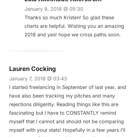
January 9, 2018 @ 05:30
Thanks so much Kristen! So glad these
charts are helpful. Wishing you an amazing
2018 and yes! hope we cross paths soon.
Lauren Cocking
January 7, 2018 @ 03:43
I started freelancing in September of last year, and
have also been tracking my pitches and many
rejections diligently. Reading things like this are
fascinating but I have to CONSTANTLY remind
myself that I cannot and should not be comparing
myself with your stats! Hopefully in a few years I’ll