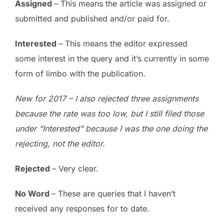
Assigned
– This means the article was assigned or
submitted and published and/or paid for.
Interested
– This means the editor expressed
some interest in the query and it’s currently in some
form of limbo with the publication.
New for 2017 – I also rejected three assignments
because the rate was too low, but I still filed those
under “Interested” because I was the one doing the
rejecting, not the editor.
Rejected
– Very clear.
No Word
– These are queries that I haven’t
received any responses for to date.