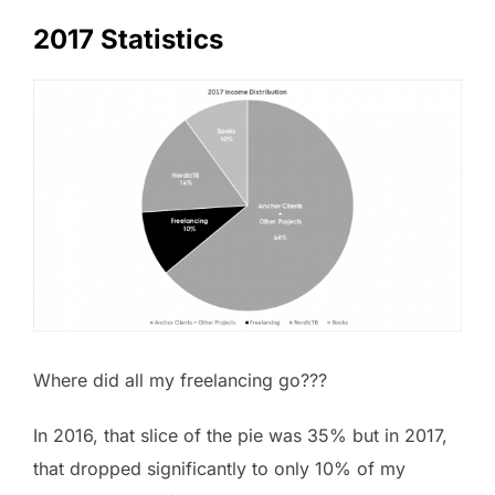
2017 Statistics
Where did all my freelancing go???
In 2016, that slice of the pie was 35% but in 2017,
that dropped significantly to only 10% of my