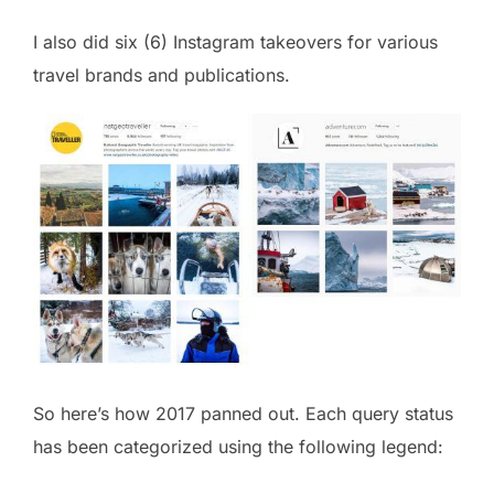
I also did six (6) Instagram takeovers for various
travel brands and publications.
So here’s how 2017 panned out. Each query status
has been categorized using the following legend: