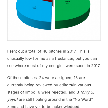
I sent out a total of 48 pitches in 2017. This is
unusually low for me as a freelancer, but you can
see where most of my energies were spent in 2017.
Of these pitches, 24 were assigned, 15 are
currently being reviewed by editors/in various
stages of limbo, 6 were rejected, and 3
(only 3,
yay!!)
are still floating around in the “No Word”
zone and have yet to be acknowledged.