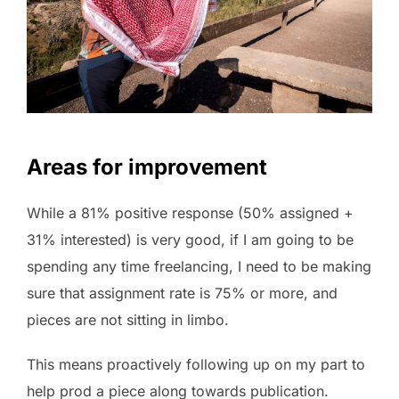
Areas for improvement
While a 81% positive response (50% assigned +
31% interested) is very good, if I am going to be
spending any time freelancing, I need to be making
sure that assignment rate is 75% or more, and
pieces are not sitting in limbo.
This means proactively following up on my part to
help prod a piece along towards publication.