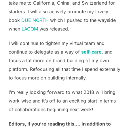
take me to California, China, and Switzerland for
starters. I will also actively promote my lovely
book
DUE NORTH
which I pushed to the wayside
when
LAGOM
was released.
I will continue to tighten my virtual team and
continue to delegate as a way of
self-care
, and
focus a lot more on brand building of my own
platform. Refocusing all that time I spend externally
to focus more on building internally.
I’m really looking forward to what 2018 will bring
work-wise and it’s off to an exciting start in terms
of collaborations beginning next week!
Editors, if you’re reading this…. In addition to