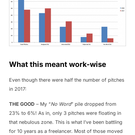
What this meant work-wise
Even though there were half the number of pitches
in 2017:
THE GOOD
– My “
No Word
” pile dropped from
23% to 6%! As in, only 3 pitches were floating in
that nebulous zone. This is what I’ve been battling
for 10 years as a freelancer. Most of those moved