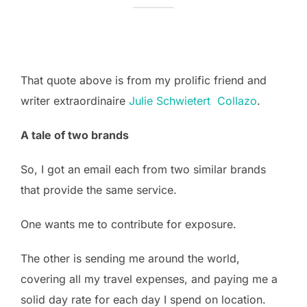
That quote above is from my prolific friend and
writer extraordinaire
Julie Schwietert Collazo
.
A tale of two brands
So, I got an email each from two similar brands
that provide the same service.
One wants me to contribute for exposure.
The other is sending me around the world,
covering all my travel expenses, and paying me a
solid day rate for each day I spend on location.