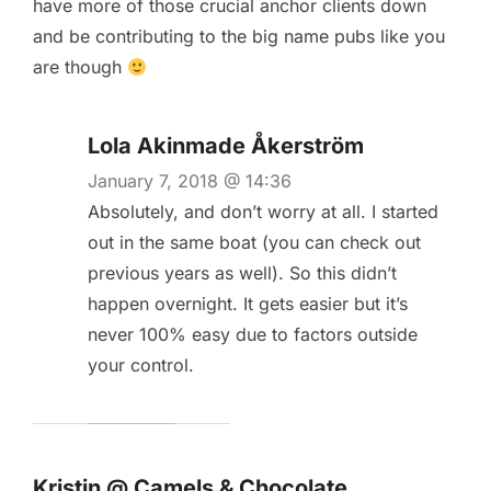
have more of those crucial anchor clients down
and be contributing to the big name pubs like you
are though
Lola Akinmade Åkerström
January 7, 2018 @ 14:36
Absolutely, and don’t worry at all. I started
out in the same boat (you can check out
previous years as well). So this didn’t
happen overnight. It gets easier but it’s
never 100% easy due to factors outside
your control.
Kristin @ Camels & Chocolate