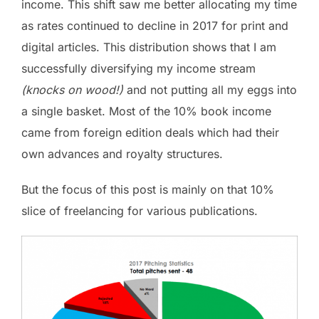
income. This shift saw me better allocating my time
as rates continued to decline in 2017 for print and
digital articles. This distribution shows that I am
successfully diversifying my income stream
(knocks on wood!)
and not putting all my eggs into
a single basket. Most of the 10% book income
came from foreign edition deals which had their
own advances and royalty structures.
But the focus of this post is mainly on that 10%
slice of freelancing for various publications.