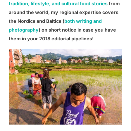
tradition, lifestyle, and cultural food stories
from
around the world
, my regional expertise covers
the Nordics and Baltics (
both writing and
photography
) on short notice in case you have
them in your 201
8
editorial pipelines!