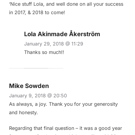
‘Nice stuff Lola, and well done on all your success
in 2017, & 2018 to come!
Lola Akinmade Åkerström
January 29, 2018 @ 11:29
Thanks so much!!
Mike Sowden
January 9, 2018 @ 20:50
As always, a joy. Thank you for your generosity
and honesty.
Regarding that final question – it was a good year