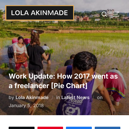
Skip
Search
to
TOGG
for:
content
Work Update: How 2017 went as
a freelancer [Pie Chart]
Posted
by
Lola Akinmade
in
Latest News
on
on
January 5, 2018