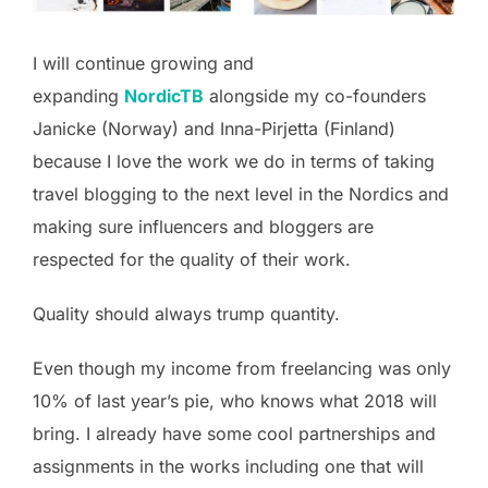
I will continue growing and
expanding
NordicTB
alongside my co-founders
Janicke (Norway) and Inna-Pirjetta (Finland)
because I love the work we do in terms of taking
travel blogging to the next level in the Nordics and
making sure influencers and bloggers are
respected for the quality of their work.
Quality should always trump quantity.
Even though my income from freelancing was only
10% of last year’s pie, who knows what 2018 will
bring. I already have some cool partnerships and
assignments in the works including one that will