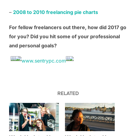
–
2008 to 2010 freelancing pie charts
For fellow freelancers out there, how did 201
7
go
for you? Did you hit some of your professional
and personal goals?
RELATED