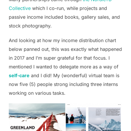
Collective
which I co-run, while projects and
passive income included books, gallery sales, and
stock photography.
And looking at how my income distribution chart
below panned out, this was exactly what happened
in 2017 and I’m super grateful for that focus. I
mentioned I wanted to delegate more as a way of
self-care
and I did! My (wonderful) virtual team is
now five (5) people strong including three interns
working on various tasks.