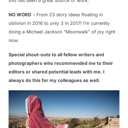
this has been a great source of work.
NO WORD
– From 23 story ideas floating in
oblivion in 2016 to only 3 in 2017! I’m currently
doing a Michael Jackson “Moonwalk” of joy right
now.
Special
s
hout-outs
to all fellow writers and
photographers who recommended me to their
editors or shared potential leads with me. I
always do this for my colleagues as well.