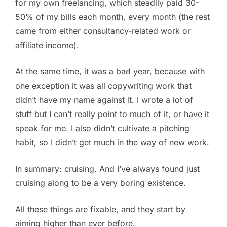
for my own freelancing, which steadily paid 30-
50% of my bills each month, every month (the rest
came from either consultancy-related work or
affiliate income).
At the same time, it was a bad year, because with
one exception it was all copywriting work that
didn’t have my name against it. I wrote a lot of
stuff but I can’t really point to much of it, or have it
speak for me. I also didn’t cultivate a pitching
habit, so I didn’t get much in the way of new work.
In summary: cruising. And I’ve always found just
cruising along to be a very boring existence.
All these things are fixable, and they start by
aiming higher than ever before.