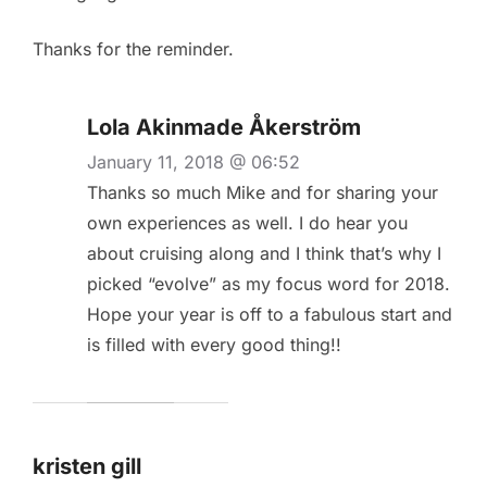
Thanks for the reminder.
Lola Akinmade Åkerström
January 11, 2018 @ 06:52
Thanks so much Mike and for sharing your
own experiences as well. I do hear you
about cruising along and I think that’s why I
picked “evolve” as my focus word for 2018.
Hope your year is off to a fabulous start and
is filled with every good thing!!
kristen gill