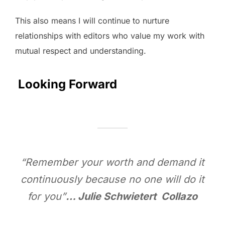
This also means I will continue to nurture
relationships with editors who value my work with
mutual respect and understanding.
Looking Forward
“Remember your worth and demand it
continuously because no one will do it
for you”
… Julie Schwietert Collazo