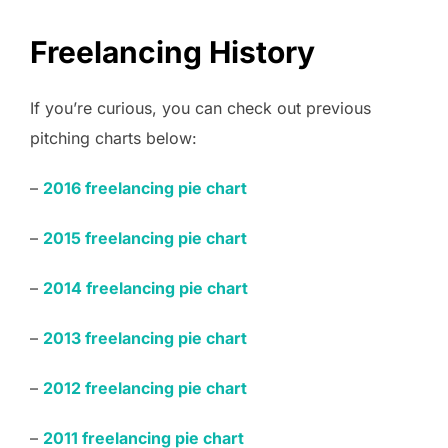
Freelancing History
If you’re curious, you can check out previous
pitching charts below:
–
201
6
freelancing pie chart
–
2015 freelancing pie chart
–
2014 freelancing pie chart
–
2013 freelancing pie chart
–
2012 freelancing pie chart
–
2011 freelancing pie chart